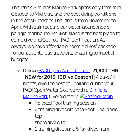
Thailand’s Similans Marine Park opens only from mid
October to Mid May, and the best diving conditions
in the West Coast of Thailand is from November to
April. With calm seas, clear water, abundance of
pelagic marine life, Phuket Island is the best place to
come dive and Get Your PADI certification. As
always, we have affordable ‘room n dives’ package
for our adventurous travelers, ensuring to meet all
budgets.
Deluxe
PADI Open Water Course
21,800 THB
[
NEW for 2015-16 Dive Season!
] 4 days / 4
nights, dive the best of Thailand during your
PADI Open Water Course with a
Similans
Marine Park
Overnight trip!
Relaxed Pool training session
2 training dives off Kata Reef, Thailand’s
top
shore dive site!
2 training dives and 5 fun dives from