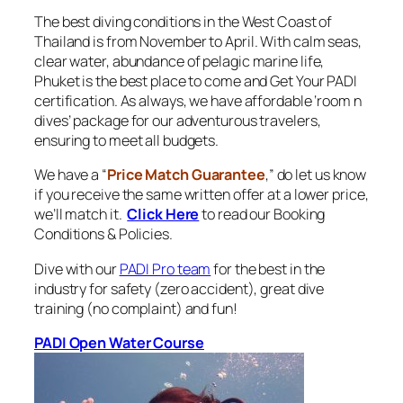
The best diving conditions in the West Coast of
Thailand is from November to April. With calm seas,
clear water, abundance of pelagic marine life,
Phuket is the best place to come and Get Your PADI
certification. As always, we have affordable ‘room n
dives’ package for our adventurous travelers,
ensuring to meet all budgets.
We have a “
Price Match Guarantee
,” do let us know
if you receive the same written offer at a lower price,
we’ll match it.
Click Here
to read our Booking
Conditions & Policies.
Dive with our
PADI Pro team
for the best in the
industry for safety (zero accident), great dive
training (no complaint) and fun!
PADI Open Water Course