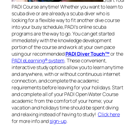
PADI Course anytime! Whether you want to learn to
scuba dive or are already a scuba diver who is
looking for a flexible way to fit another dive course
into your busy schedule, PADI’s online scuba
programs are the way to go. You can get started
immediately with the knowledge development
portion of the course and work at your own pace
using our recommended
PADI Diver Touch™
or the
PADI eLearning® system
. These convenient,
interactive study options allow you to learn anytime
and anywhere, with or without continuous internet
connection, and complete the academic
requirements before leaving for your holidays. Start
and complete all of your PADI Open Water Course
academic from the comfort of your home; your
vacation and holidays time should be spent diving
and relaxing instead of having to study!
Click here
for more info and
sign-up
.