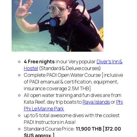
4 Free nights
in our Very popular
Diver’s Inn &
Hostel
(Standard & Deluxe courses)
Complete PADI Open Water Course [inclusive
of PADI emanual & certification, equipment,
insurance coverage 2.5M THB]
All open water training and fun dives are from
Kata Reef, day trip boats to
Raya Islands
or
Phi
Phi Le Marine Park
up to 5 total awesome dives with the coolest
PADI Instructors in Asia!
Standard Course Price:
11,900 THB [372.00
$US approx.]