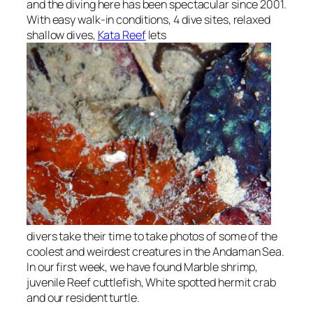
and the diving here has been spectacular since 2001.
With easy walk-in conditions, 4 dive sites, relaxed
shallow dives,
Kata Reef
lets
divers take their time to take photos of some of the
coolest and weirdest creatures in the Andaman Sea.
In our first week, we have found Marble shrimp,
juvenile Reef cuttlefish, White spotted hermit crab
and our resident turtle.