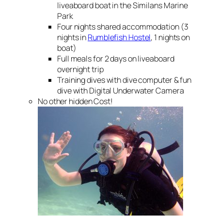
liveaboard boat in the Similans Marine
Park
Four nights shared accommodation (3
nights in
Rumblefish Hostel
, 1 nights on
boat)
Full meals for 2 days on liveaboard
overnight trip
Training dives with dive computer & fun
dive with Digital Underwater Camera
No other hidden Cost!