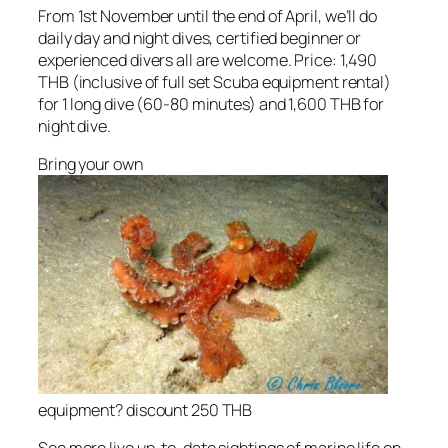
From 1st November until the end of April, we’ll do
daily day and night dives, certified beginner or
experienced divers all are welcome. Price: 1,490
THB (inclusive of full set Scuba equipment rental)
for 1 long dive (60-80 minutes) and 1,600 THB for
night dive.
Bring your own
equipment? discount 250 THB