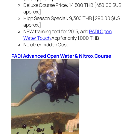
Deluxe Course Price: 14,500 THB [450.00 $US
approx.]
High Season Special: 9,300 THB [290.00 $US
approx.]
NEW training tool for 2015, add
PADI Open
Water Touch
App for only 1,000 THB
No other hidden Cost!
PADI Advanced Open Water & Nitrox Course