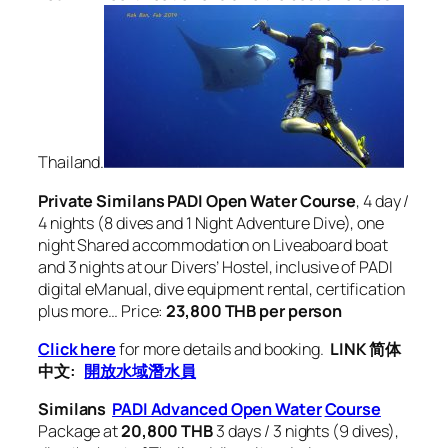
Thailand.
Private Similans PADI Open Water Course
, 4 day /
4 nights (8 dives and 1 Night Adventure Dive), one
night Shared accommodation on Liveaboard boat
and 3 nights at our Divers’ Hostel, inclusive of PADI
digital eManual, dive equipment rental, certification
plus more… Price:
23,800 THB per person
Click here
for more details and booking.
LINK 简体
中文:
開放水域潛水員
Similans
PADI Advanced Open Water
Course
Package at
20,800 THB
3 days / 3 nights (9 dives),