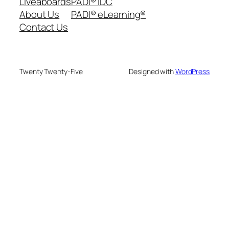
Liveaboards
PADI® IDC
About Us
PADI® eLearning®
Contact Us
Twenty Twenty-Five
Designed with
WordPress