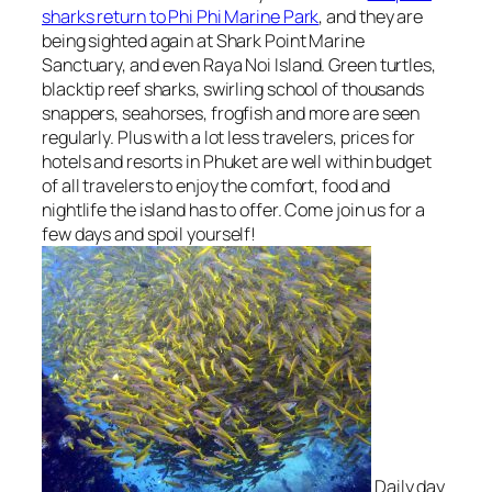
sharks return to Phi Phi Marine Park
, and they are
being sighted again at Shark Point Marine
Sanctuary, and even Raya Noi Island. Green turtles,
blacktip reef sharks, swirling school of thousands
snappers, seahorses, frogfish and more are seen
regularly. Plus with a lot less travelers, prices for
hotels and resorts in Phuket are well within budget
of all travelers to enjoy the comfort, food and
nightlife the island has to offer. Come join us for a
few days and spoil yourself!
Daily day