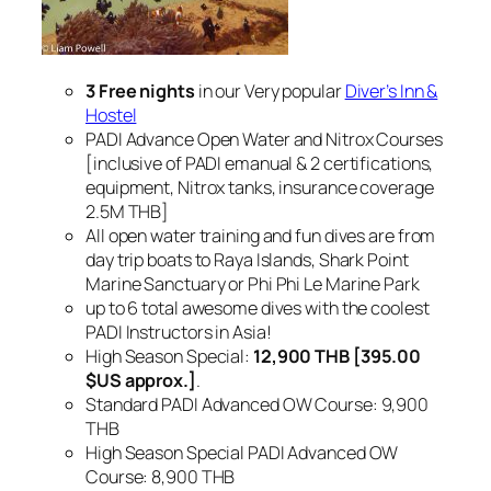
3 Free nights
in our Very popular
Diver’s Inn &
Hostel
PADI Advance Open Water and Nitrox Courses
[inclusive of PADI emanual & 2 certifications,
equipment, Nitrox tanks, insurance coverage
2.5M THB]
All open water training and fun dives are from
day trip boats to Raya Islands, Shark Point
Marine Sanctuary or Phi Phi Le Marine Park
up to 6 total awesome dives with the coolest
PADI Instructors in Asia!
High Season Special:
12,900 THB [395.00
$US approx.]
.
Standard PADI Advanced OW Course: 9,900
THB
High Season Special PADI Advanced OW
Course: 8,900 THB