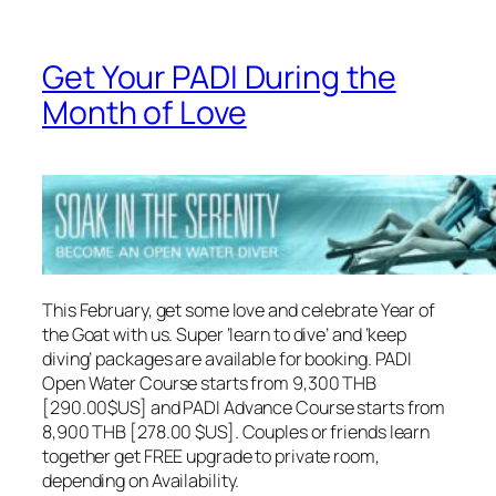
Get Your PADI During the
Month of Love
This February, get some love and celebrate Year of
the Goat with us. Super ‘learn to dive’ and ‘keep
diving’ packages are available for booking. PADI
Open Water Course starts from 9,300 THB
[290.00$US] and PADI Advance Course starts from
8,900 THB [278.00 $US]. Couples or friends learn
together get FREE upgrade to private room,
depending on Availability.