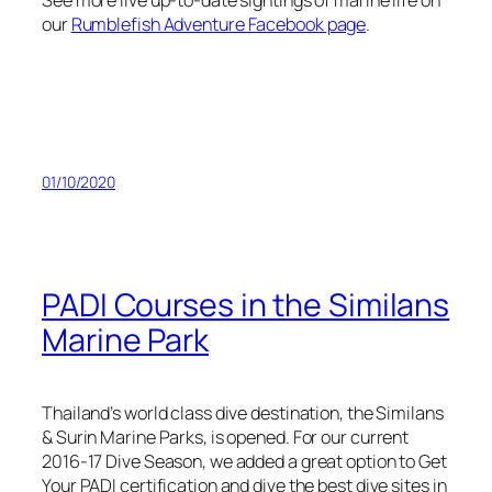
See more live up-to-date sightings of marine life on
our
Rumblefish Adventure Facebook page
.
01/10/2020
PADI Courses in the Similans
Marine Park
Thailand’s world class dive destination, the Similans
& Surin Marine Parks, is opened. For our current
2016-17 Dive Season, we added a great option to Get
Your PADI certification and dive the best dive sites in