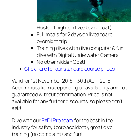
Hostel, 1 night on liveaboard boat)
Full meals for 2 days on liveaboard
overnight trip
Training dives with dive computer & fun
dive with Digital Underwater Camera
No other hidden Cost!
Click here for our standard course prices
Valid for 1st November 2015 – 30th April 2016.
Accommodation is depending on availability and not
guaranteed without confirmation. Price is not
available for any further discounts, so please don’t
ask!
Dive with our
PADI Pro team
for the best in the
industry for safety (zero accident), great dive
training (no complaint) and fun!