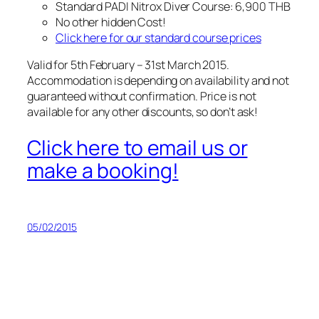
Standard PADI Nitrox Diver Course: 6,900 THB
No other hidden Cost!
Click here for our standard course prices
Valid for 5th February – 31st March 2015.
Accommodation is depending on availability and not
guaranteed without confirmation. Price is not
available for any other discounts, so don’t ask!
Click here to email us or
make a booking!
05/02/2015