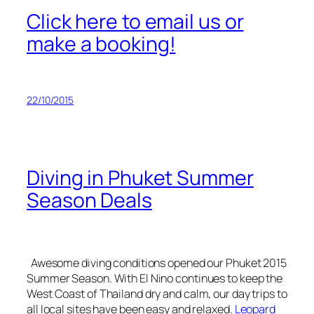
Click here to email us or
make a booking!
22/10/2015
Diving in Phuket Summer
Season Deals
Awesome diving conditions opened our Phuket 2015
Summer Season. With El Nino continues to keep the
West Coast of Thailand dry and calm, our day trips to
all local sites have been easy and relaxed.
Leopard