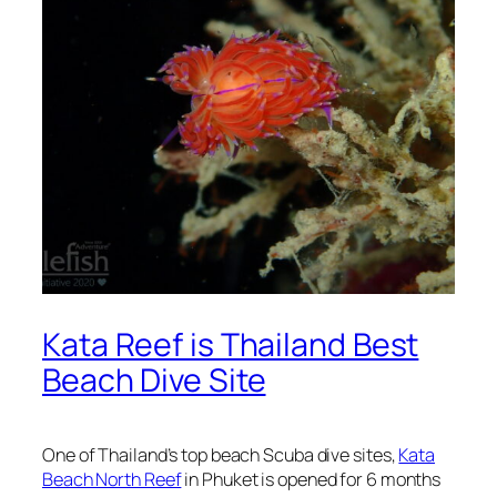
Kata Reef is Thailand Best
Beach Dive Site
One of Thailand’s top beach Scuba dive sites,
Kata
Beach North Reef
in Phuket is opened for 6 months