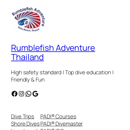
Rumblefish Adventure
Thailand
High safety standard | Top dive education |
Friendly & Fun
Facebook
Instagram
WhatsApp
Google
Dive Trips
PADI® Courses
Shore Dives
PADI® Divemaster