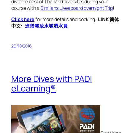
dive the best of Thailand dive sites during your
course with a
Similans Liveaboard overnight Trip
!
Click here
for more details and booking.
LINK 简体
中文:
進階開放水域潛水員
26/10/2016
More Dives with PADI
eLearning®
Start Your