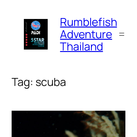
Skip
to
Rumblefish
content
Adventure
Thailand
Tag:
scuba