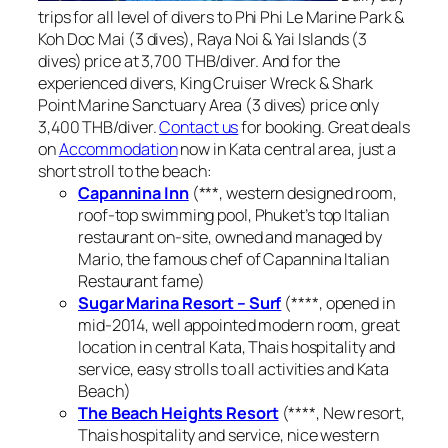
trips for all level of divers to Phi Phi Le Marine Park &
Koh Doc Mai (3 dives), Raya Noi & Yai Islands (3
dives) price at 3,700 THB/diver. And for the
experienced divers, King Cruiser Wreck & Shark
Point Marine Sanctuary Area (3 dives) price only
3,400 THB/diver.
Contact us
for booking. Great deals
on
Accommodation
now in Kata central area, just a
short stroll to the beach:
Capannina Inn
(***, western designed room,
roof-top swimming pool, Phuket’s top Italian
restaurant on-site, owned and managed by
Mario, the famous chef of Capannina Italian
Restaurant fame)
Sugar Marina Resort – Surf
(****, opened in
mid-2014, well appointed modern room, great
location in central Kata, Thais hospitality and
service, easy strolls to all activities and Kata
Beach)
The Beach Heights Resort
(****, New resort,
Thais hospitality and service, nice western