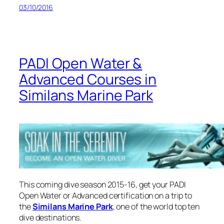
03/10/2016
PADI Open Water &
Advanced Courses in
Similans Marine Park
This coming dive season 2015-16, get your PADI
Open Water or Advanced certification on a trip to
the
Similans Marine Park
, one of the world top ten
dive destinations.