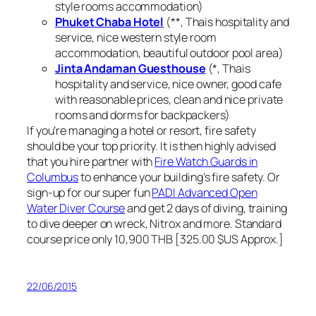
style rooms accommodation)
Phuket Chaba Hotel
(**, Thais hospitality and
service, nice western style room
accommodation, beautiful outdoor pool area)
Jinta Andaman Guesthouse
(*, Thais
hospitality and service, nice owner, good cafe
with reasonable prices, clean and nice private
rooms and dorms for backpackers)
If you’re managing a hotel or resort, fire safety
should be your top priority. It is then highly advised
that you hire partner with
Fire Watch Guards in
Columbus
to enhance your building’s fire safety. Or
sign-up for our super fun
PADI Advanced Open
Water Diver Course
and get 2 days of diving, training
to dive deeper on wreck, Nitrox and more. Standard
course price only 10,900 THB [325.00 $US Approx.]
22/06/2015