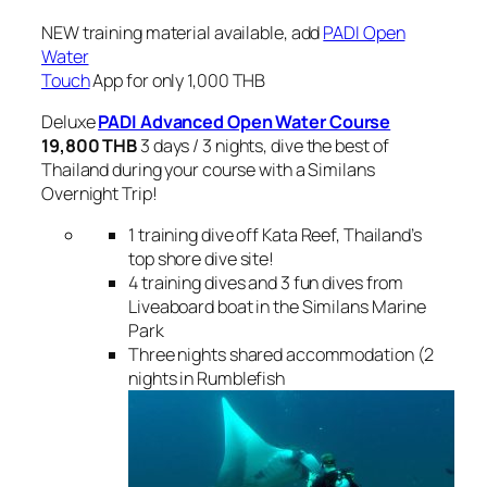
NEW training material available, add
PADI Open
Water
Touch
App for only 1,000 THB
Deluxe
PADI Advanced Open Water
Course
19,800 THB
3 days / 3 nights, dive the best of
Thailand during your course with a Similans
Overnight Trip!
1 training dive off Kata Reef, Thailand’s
top shore dive site!
4 training dives and 3 fun dives from
Liveaboard boat in the Similans Marine
Park
Three nights shared accommodation (2
nights in Rumblefish