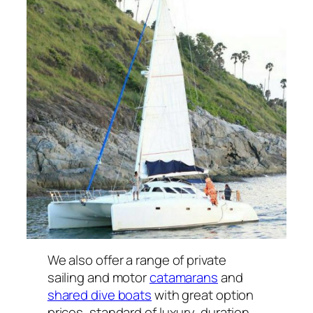
We also offer a range of private
sailing and motor
catamarans
and
shared dive boats
with great option
prices, standard of luxury, duration