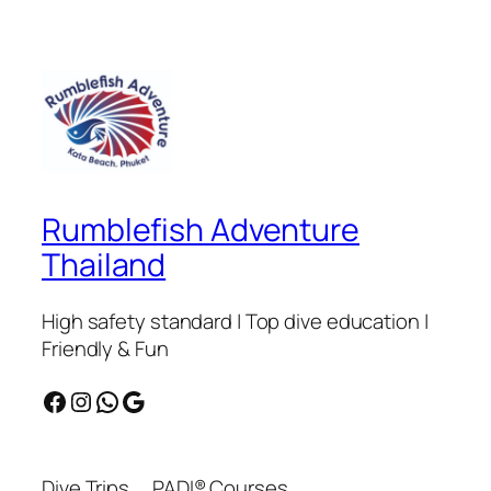
Rumblefish Adventure
Thailand
High safety standard | Top dive education |
Friendly & Fun
Facebook
Instagram
WhatsApp
Google
Dive Trips
PADI® Courses