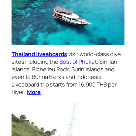
Thailand liveaboards
visit world-class dive
sites including the
Best of Phuket
, Similan
Islands, Richelieu Rock, Surin Islands and
even to Burma Banks and Indonesia.
Liveaboard trip starts from 16,900 THB per
diver..
More