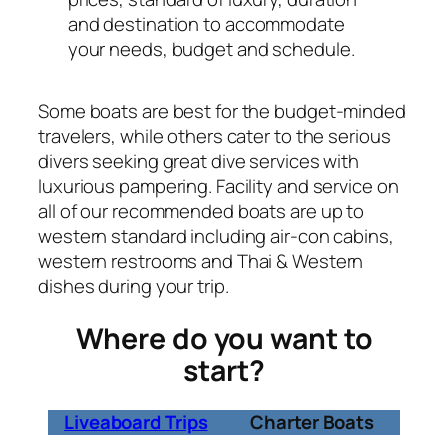
and destination to accommodate
your needs, budget and schedule.
Some boats are best for the budget-minded
travelers, while others cater to the serious
divers seeking great dive services with
luxurious pampering. Facility and service on
all of our recommended boats are up to
western standard including air-con cabins,
western restrooms and Thai & Western
dishes during your trip.
Where do you want to
start?
Liveaboard Trips
Charter Boats