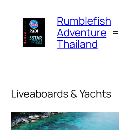
Skip
to
Rumblefish
content
Adventure
Thailand
Liveaboards & Yachts