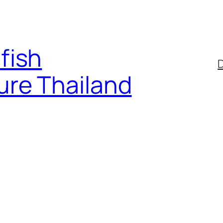
fish
D
ure Thailand