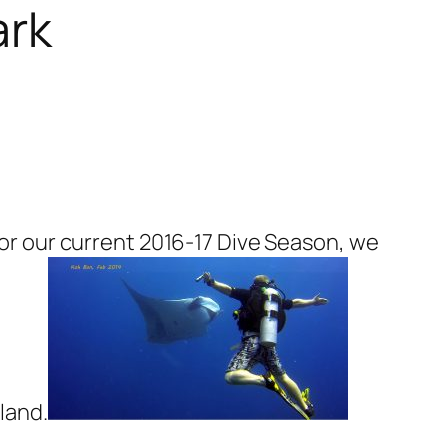
ark
 For our current 2016-17 Dive Season, we
iland.