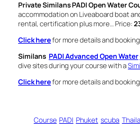
Private Similans PADI Open Water Co
accommodation on Liveaboard boat and 3 
rental, certification plus more… Price:
2
Click here
for more details and bookin
Similans
PADI Advanced Open Water
dive sites during your course with a
Sim
Click here
for more details and bookin
Course
PADI
Phuket
scuba
Thail