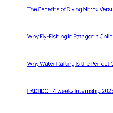
The Benefits of Diving Nitrox Versu
Why Fly-Fishing in Patagonia Chile
Why Water Rafting Is the Perfect
PADI IDC+ 4 weeks Internship 202