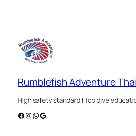
Rumblefish Adventure Tha
High safety standard | Top dive educatio
Facebook
Instagram
WhatsApp
Google