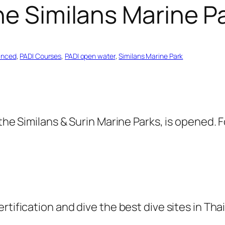
he Similans Marine P
anced
, 
PADI Courses
, 
PADI open water
, 
Similans Marine Park
 the Similans & Surin Marine Parks, is opened.
rtification and dive the best dive sites in Tha