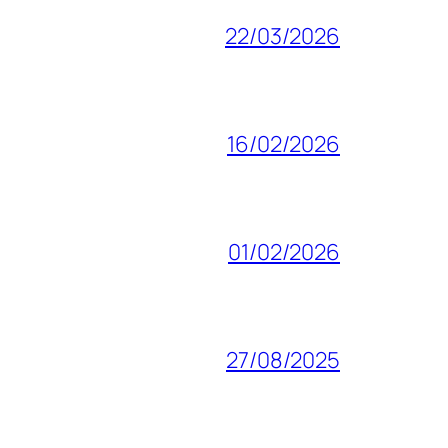
22/03/2026
16/02/2026
01/02/2026
27/08/2025