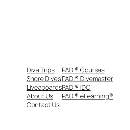
Dive Trips
PADI® Courses
Shore Dives
PADI® Divemaster
Liveaboards
PADI® IDC
About Us
PADI® eLearning®
Contact Us