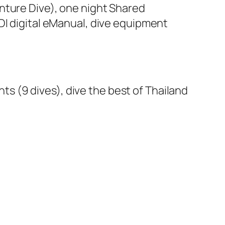
venture Dive), one night Shared
DI digital eManual, dive equipment
ghts (9 dives), dive the best of Thailand