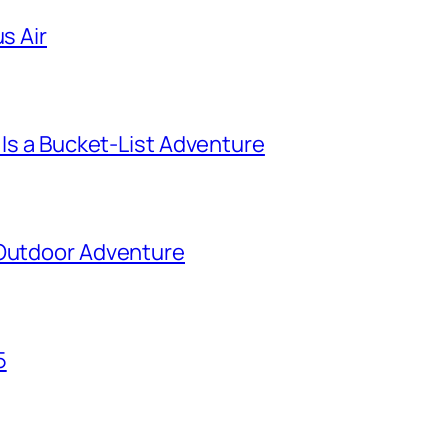
s Air
 Is a Bucket-List Adventure
 Outdoor Adventure
5