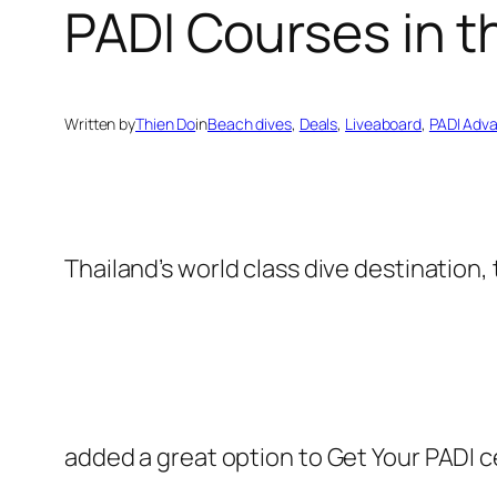
PADI Courses in t
Written by
Thien Do
in
Beach dives
, 
Deals
, 
Liveaboard
, 
PADI Adv
Thailand’s world class dive destination,
added a great option to Get Your PADI ce