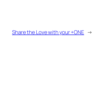
Share the Love with your +ONE
→