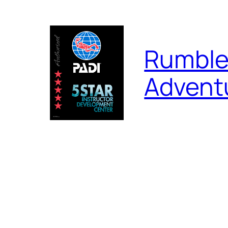
Skip
to
content
Rumble
Advent