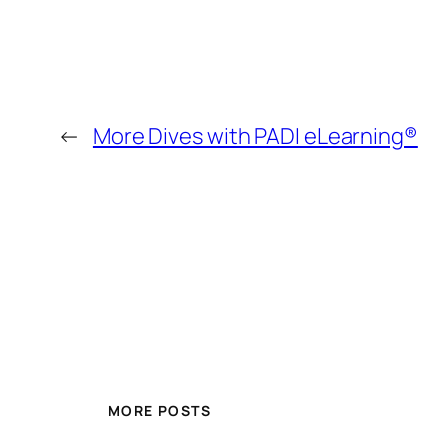
←
More Dives with PADI eLearning®
MORE POSTS