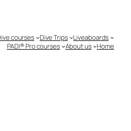
ive courses
Dive Trips
Liveaboards
PADI® Pro courses
About us
Home