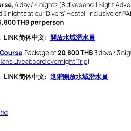
urse
, 4 day / 4 nights (8 dives and 1 Night Ad
nights at our Divers’ Hostel, inclusive of PA
3,800 THB per person
g.
LINK 简体中文:
開放水域潛水員
Course
Package at
20,800 THB
3 days / 3 ni
ilans Liveaboard overnight Trip
!
g.
LINK 简体中文:
進階開放水域潛水員
and