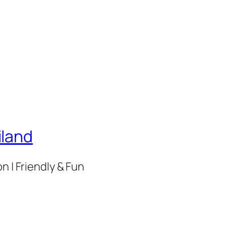
iland
n | Friendly & Fun