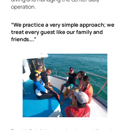
operation.
“We practice a very simple approach; we
treat every guest like our family and
friends….”