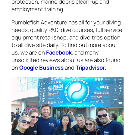
protection, marine debris clean-up and
employment training.
Rumblefish Adventure has all for your diving
needs, quality PADI dive courses, full service
equipment retail shop, and dive trips option
to all dive site daily. To find out more about
us, we are on
Facebook
, and many
unsolicited reviews about us are also found
on
Google Business
and
Tripadvisor
.