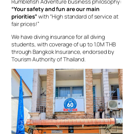
Rumblefish Adventure business philosophy:
“Your safety and fun are our main
priorities”
with “High standard of service at
fair prices!”
We have diving insurance for all diving
students, with coverage of up to 1.0M THB
through Bangkok Insurance, endorsed by
Tourism Authority of Thailand.