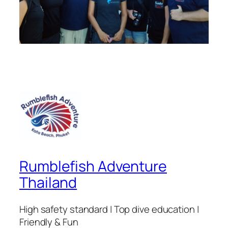
Rumblefish Adventure
Thailand
High safety standard | Top dive education |
Friendly & Fun