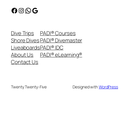
Facebook
Instagram
WhatsApp
Google
Dive Trips
PADI® Courses
Shore Dives
PADI® Divemaster
Liveaboards
PADI® IDC
About Us
PADI® eLearning®
Contact Us
Twenty Twenty-Five
Designed with
WordPress