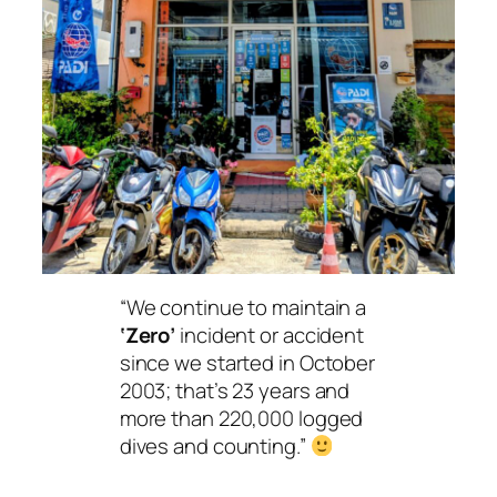
“We continue to maintain a
‘Zero’
incident or accident
since we started in October
2003; that’s 23 years and
more than 220,000 logged
dives and counting.”