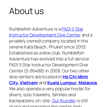
About us
Rumblefish Adventure is a
PADI 5 Star
Instructor Development Dive Center
and a
privately owned company located in the
serene Kata Beach, Phuket since 2003.
Established as a dive club, Rumblefish
Adventure has evolved into a full service
PADI 5 Star Instructor Development Dive
Center (S-36488) in 2008. Our two other
dive centers are located in
Ho Chi Minh
City, Vietnam
and
Kuala Lumpur, Malaysia
.
We also operate a very popular hostel for
divers, solo travelers, families and
backpackers on-site.
Our founder
is still
diving and managing the center daily