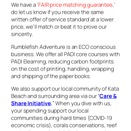
We have a ‘
FAIR price matching guarantee
,’ ​
do let us know if you receive the same
written offer of service standard at a lower
price, we’ll match or beat it to prove our
sincerity.
Rumblefish Adventure is an ECO conscious
business. We offer all PADI core courses with
PADI Elearning, reducing carbon footprints
on the cost of printing, handling, wrapping
and shipping of the paper books.
We also support our local community of Kata
Beach and surrounding area via our “
Care &
Share Initiative
.
” When you dive with us,
your spending support our local
communities during hard times (COVID-19
economic crisis), corals conservations, reef