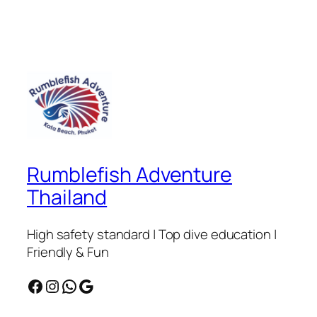
Rumblefish Adventure
Thailand
High safety standard | Top dive education |
Friendly & Fun
Facebook
Instagram
WhatsApp
Google