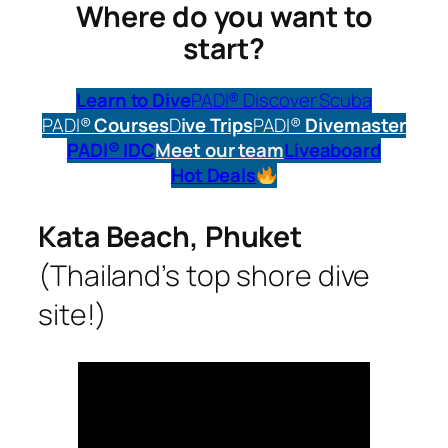
Where do you want to
start?
Learn to Dive
PADI® Discover Scuba
PADI®
Courses
D
ive Trips
PADI®
Divemaster
PADI® IDC
Meet our team
Liveaboard
Hot Deals
Kata Beach, Phuket
(Thailand’s top shore dive
site!)