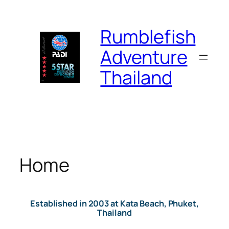
Skip
to
Rumblefish
content
Adventure
Thailand
Home
Established in 2003 at Kata Beach, Phuket,
Thailand