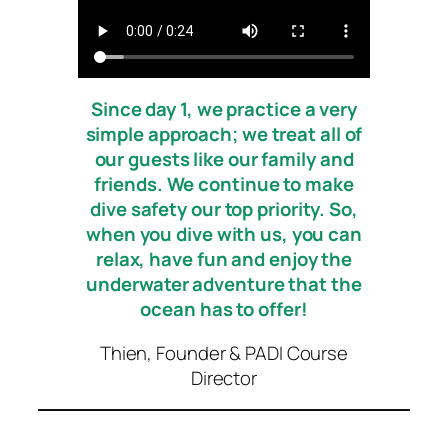
Since day 1, we practice a very
simple approach; we treat all of
our guests like our family and
friends
.
We continue to make
dive safety our top priority. So,
when you dive with us, you can
relax, have fun and enjoy the
underwater adventure that the
ocean has to offer!
Thien, Founder & PADI Course
Director