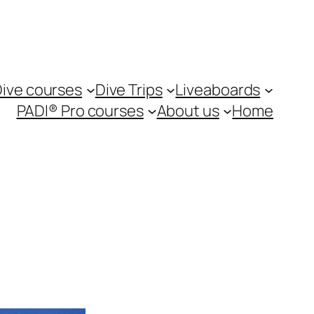
ive courses
Dive Trips
Liveaboards
PADI® Pro courses
About us
Home