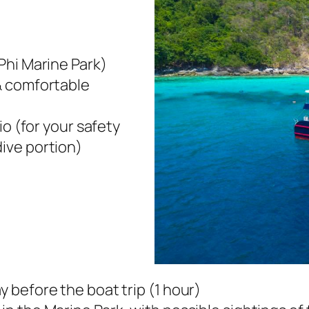
Phi Marine Park)
& comfortable
io (for your safety
ive portion)
y before the boat trip (1 hour)