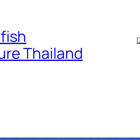
fish
D
ure Thailand