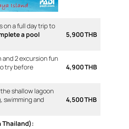
 on a full day trip to
mplete a pool
5,900 THB
on and 2 excursion fun
to try before
4,900 THB
in the shallow lagoon
ng, swimming and
4,500 THB
n Thailand):