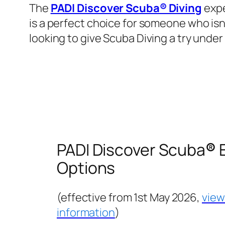
The
PADI Discover Scuba® Diving
expe
is a perfect choice for someone who isn
looking to give Scuba Diving a try under 
PADI Discover Scuba
®
E
Options
(effective from 1st May 2026,
view
information
)