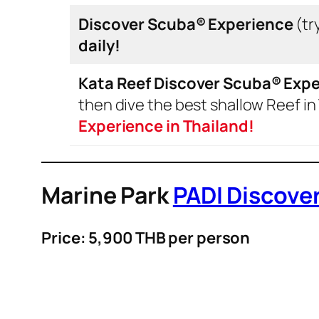
Discover Scuba®
Experience
(try
daily!
Kata Reef Discover Scuba®
Expe
then dive the best shallow Reef in
Experience in Thailand!
Marine Park
PADI Discove
Price: 5,900 THB per person