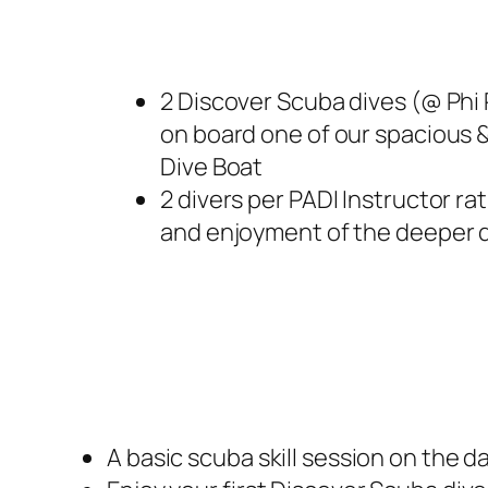
2 Discover Scuba dives (@ Phi 
on board one of our spacious 
Dive Boat
2 divers per PADI Instructor rat
and enjoyment of the deeper d
A basic scuba skill session on the da