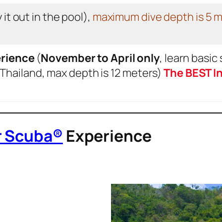
 it out in the pool),
maximum dive depth is 5 
rience
(
November to April only
, learn basic 
 Thailand, max depth is 12 meters)
The BEST In
r Scuba®
Experience