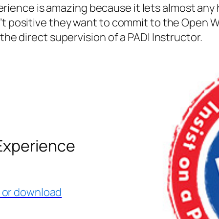
rience is amazing because it lets almost any 
’t positive they want to commit to the Open Wa
the direct supervision of a PADI Instructor.
xperience
 or download