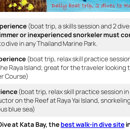
xperience
(boat trip, a skills session and 2 dives
mmer or inexperienced snorkeler
must co
o dive in any Thailand Marine Park
.
perience
(boat trip, relax skill practice sessi
the Raya Island; great for the traveler looking 
er Course)
rience
(boat trip, relax skill practice session 
ructor on the Reef at Raya Yai Island, snorkeli
ous blue sea)
ive at Kata Bay, the
best walk-in dive site
i