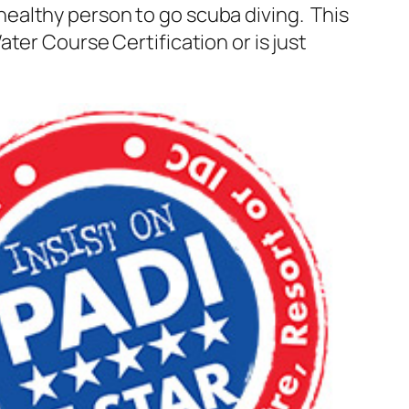
healthy person to go scuba diving. This
ter Course Certification or is just