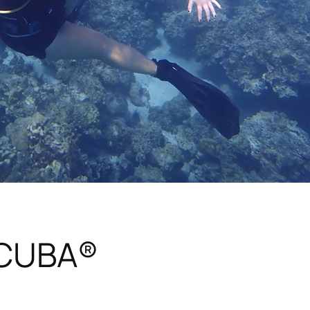
SCUBA®