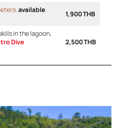
meters
.
available
1,900 THB
skills in the lagoon,
tro Dive
2,500 THB