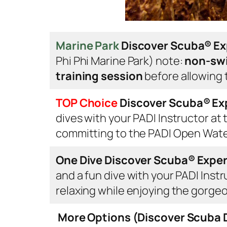
Marine Park
Discover Scuba® E
Phi Phi Marine Park)
note:
non-swi
training session
before allowing t
TOP Choice
Discover Scuba®
Ex
dives with your PADI Instructor at 
committing to the PADI Open Wat
One Dive Discover Scuba®
Expe
and a fun dive with your PADI Inst
relaxing while enjoying the gorge
More Options (Discover Scuba D