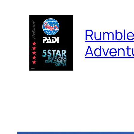
Skip
to
content
Rumble
Advent