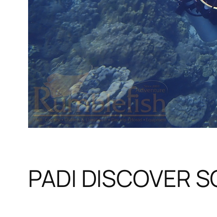
PADI DISCOVER 