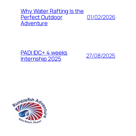
Why Water Rafting Is the
01/02/2026
Perfect Outdoor
Adventure
PADI IDC+ 4 weeks
27/08/2025
Internship 2025