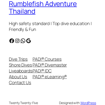
Rumblefish Adventure
Thailand
High safety standard | Top dive education |
Friendly & Fun
Facebook
Instagram
WhatsApp
Google
Dive Trips
PADI® Courses
Shore Dives
PADI® Divemaster
Liveaboards
PADI® IDC
About Us
PADI® eLearning®
Contact Us
Twenty Twenty-Five
Designed with
WordPress