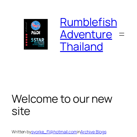
Skip
to
Rumblefish
content
Adventure
Thailand
Welcome to our new
site
Written by
syorke_f1@hotmail.com
in
Archive Blogs