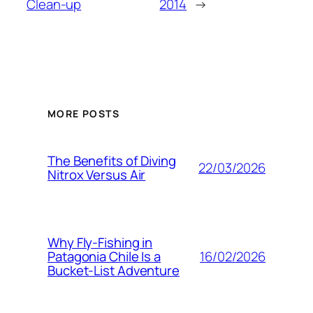
Clean-up
2014
→
MORE POSTS
The Benefits of Diving
22/03/2026
Nitrox Versus Air
Why Fly-Fishing in
16/02/2026
Patagonia Chile Is a
Bucket-List Adventure