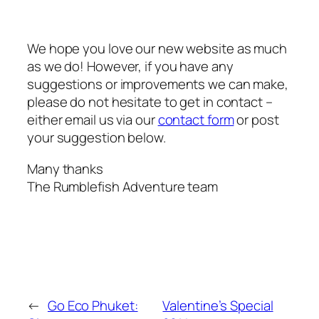
We hope you love our new website as much
as we do! However, if you have any
suggestions or improvements we can make,
please do not hesitate to get in contact –
either email us via our
contact form
or post
your suggestion below.
Many thanks
The Rumblefish Adventure team
←
Go Eco Phuket:
Valentine’s Special