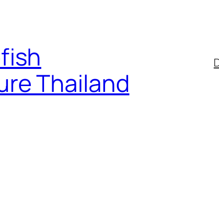
fish
D
ure Thailand