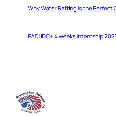
Why Water Rafting Is the Perfect
PADI IDC+ 4 weeks Internship 202