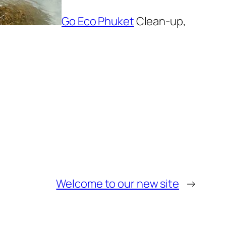
Go Eco Phuket
Clean-up,
Welcome to our new site
→