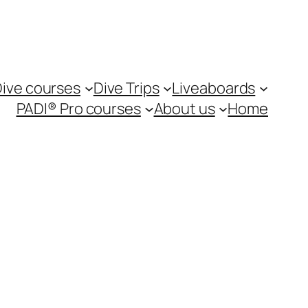
ive courses
Dive Trips
Liveaboards
PADI® Pro courses
About us
Home