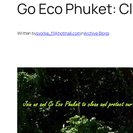
Go Eco Phuket: C
Written by
syorke_f1@hotmail.com
in
Archive Blogs