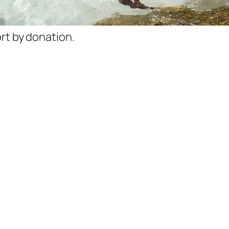
rt by donation.