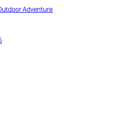
 Outdoor Adventure
5