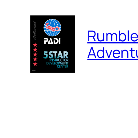
Skip
to
content
Rumble
Advent