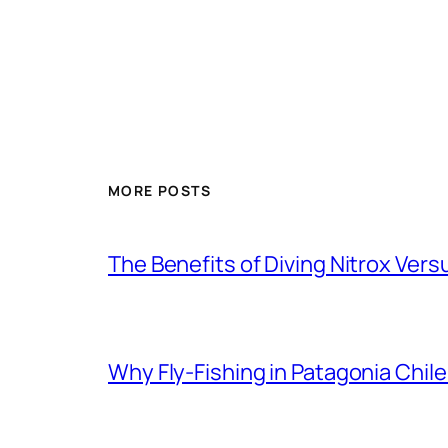
MORE POSTS
The Benefits of Diving Nitrox Versu
Why Fly-Fishing in Patagonia Chile