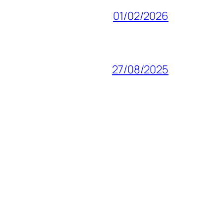
01/02/2026
27/08/2025