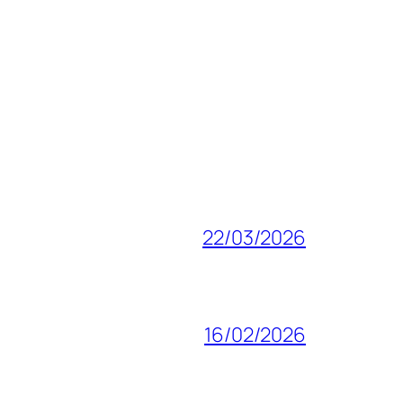
22/03/2026
16/02/2026