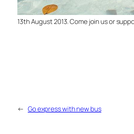
13th August 2013. Come join us or suppo
←
Go express with new bus