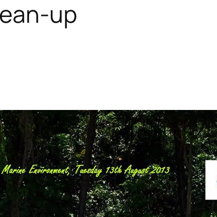
lean-up