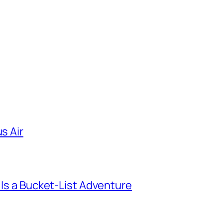
s Air
 Is a Bucket-List Adventure