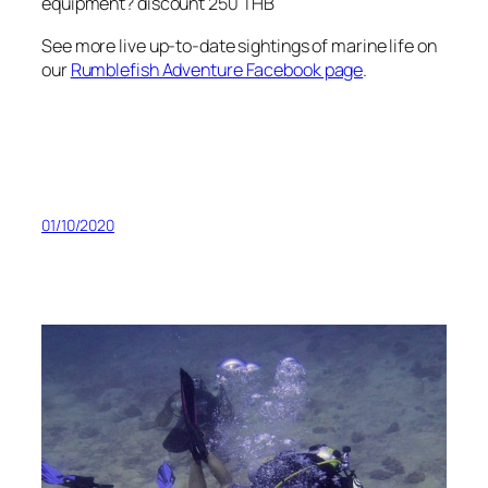
equipment? discount 250 THB
See more live up-to-date sightings of marine life on
our
Rumblefish Adventure Facebook page
.
01/10/2020