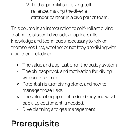
To sharpen skills of diving self-
reliance, making the diver a
stronger partner in a dive pair or team.
This course is an introduction to self-reliant diving
that helps student divers develop the skills,
knowledge and techniques necessary to rely on
themselves first, whether or not they are diving with
a partner, including:
The value and application of the buddy system.
The philosophy of, and motivation for, diving
without a partner.
Potential risks of diving alone, and how to
manage those risks.
The value of equipment redundancy and what
back-up equipment is needed.
Dive planning and gas management.
Prerequisite