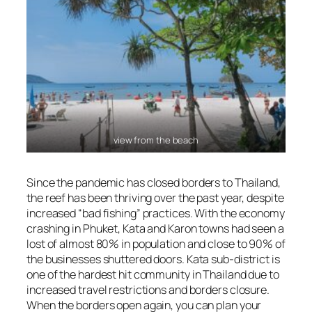
view from the beach
Since the pandemic has closed borders to Thailand,
the reef has been thriving over the past year, despite
increased “bad fishing” practices. With the economy
crashing in Phuket, Kata and Karon towns had seen a
lost of almost 80% in population and close to 90% of
the businesses shuttered doors. Kata sub-district is
one of the hardest hit community in Thailand due to
increased travel restrictions and borders closure.
When the borders open again, you can plan your