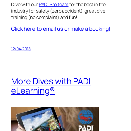
Dive with our
PADI Pro team
for the best in the
industry for safety (zero accident), great dive
training (no complaint) and fun!
Click here to email us or make a booking!
12/04/2018
More Dives with PADI
eLearning®