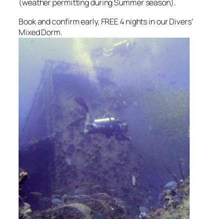
(weather permitting during Summer season).
Book and confirm early, FREE 4 nights in our Divers’
Mixed Dorm.