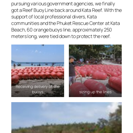
pursuing various government agencies, we finally
got a Reef Buoy Line back around Kata Reef. With the
support of local professional divers, Kata
communities and the Phuket Rescue Center at Kata
Beach, 60 orange buoys line, approximately 250
meters long, were tied down to protect the reef.
Receiving delivery of the
buoys
sizing up the lines