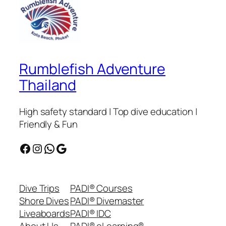
Rumblefish Adventure
Thailand
High safety standard | Top dive education |
Friendly & Fun
Facebook
Instagram
WhatsApp
Google
Dive Trips
PADI® Courses
Shore Dives
PADI® Divemaster
Liveaboards
PADI® IDC
About Us
PADI® eLearning®