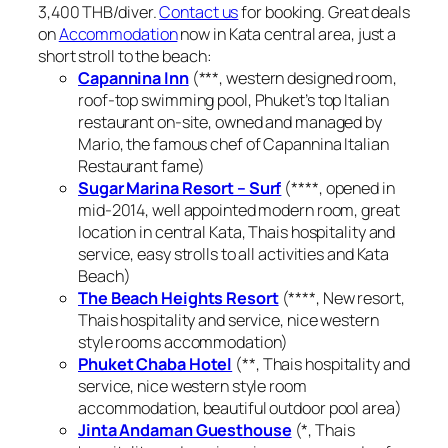
3,400 THB/diver.
Contact us
for booking. Great deals
on
Accommodation
now in Kata central area, just a
short stroll to the beach:
Capannina Inn
(***, western designed room,
roof-top swimming pool, Phuket’s top Italian
restaurant on-site, owned and managed by
Mario, the famous chef of Capannina Italian
Restaurant fame)
Sugar Marina Resort – Surf
(****, opened in
mid-2014, well appointed modern room, great
location in central Kata, Thais hospitality and
service, easy strolls to all activities and Kata
Beach)
The Beach Heights Resort
(****, New resort,
Thais hospitality and service, nice western
style rooms accommodation)
Phuket Chaba Hotel
(**, Thais hospitality and
service, nice western style room
accommodation, beautiful outdoor pool area)
Jinta Andaman Guesthouse
(*, Thais