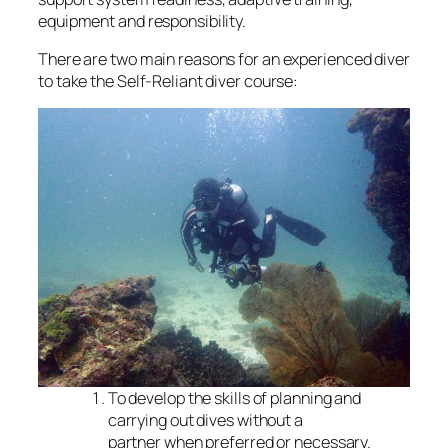
equipment and responsibility.
There are two main reasons for an experienced diver
to take the Self-Reliant diver course:
To develop the skills of planning and
carrying out dives without a
partner when preferred or necessary.