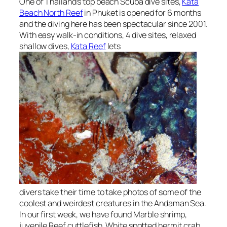
One of Thailand’s top beach Scuba dive sites,
Kata
Beach North Reef
in Phuket is opened for 6 months
and the diving here has been spectacular since 2001.
With easy walk-in conditions, 4 dive sites, relaxed
shallow dives,
Kata Reef
lets
divers take their time to take photos of some of the
coolest and weirdest creatures in the Andaman Sea.
In our first week, we have found Marble shrimp,
juvenile Reef cuttlefish, White spotted hermit crab