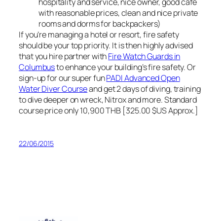
hospitality and service, nice owner, good cafe
with reasonable prices, clean and nice private
rooms and dorms for backpackers)
If you’re managing a hotel or resort, fire safety
should be your top priority. It is then highly advised
that you hire partner with
Fire Watch Guards in
Columbus
to enhance your building’s fire safety. Or
sign-up for our super fun
PADI Advanced Open
Water Diver Course
and get 2 days of diving, training
to dive deeper on wreck, Nitrox and more. Standard
course price only 10,900 THB [325.00 $US Approx.]
22/06/2015