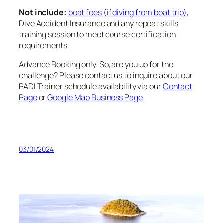
Not include:
boat fees (if diving from boat trip)
,
Dive Accident Insurance and any repeat skills
training session to meet course certification
requirements.
Advance Booking only. So, are you up for the
challenge? Please contact us to inquire about our
PADI Trainer schedule availability via our
Contact
Page
or
Google Map Business Page
.
03/01/2024