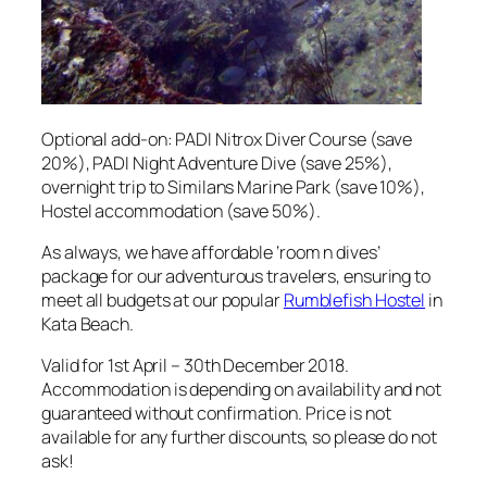
Optional add-on: PADI Nitrox Diver Course (save
20%), PADI Night Adventure Dive (save 25%),
overnight trip to Similans Marine Park (save 10%),
Hostel accommodation (save 50%).
As always, we have affordable ‘room n dives’
package for our adventurous travelers, ensuring to
meet all budgets at our popular
Rumblefish Hostel
in
Kata Beach.
Valid for 1st April – 30th December 2018.
Accommodation is depending on availability and not
guaranteed without confirmation. Price is not
available for any further discounts, so please do not
ask!