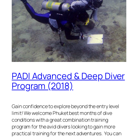
PADI Advanced & Deep Diver
Program (2018)
Gain confidence to explore beyond the entry level
limit! We welcome Phuket best months of dive
conditions with a great combination training
program for the avid divers looking to gain more
practical training for the next adventures. You can