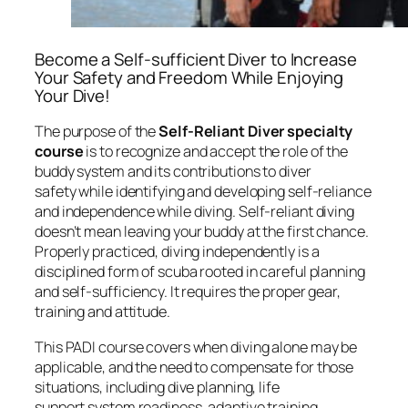
Become a Self-sufficient Diver to Increase
Your Safety and Freedom While Enjoying
Your Dive!
The purpose of the
Self-Reliant Diver specialty
course
is to recognize and accept the role of the
buddy system and its contributions to diver
safety while identifying and developing self-reliance
and independence while diving. Self-reliant diving
doesn’t mean leaving your buddy at the first chance.
Properly practiced, diving independently is a
disciplined form of scuba rooted in careful planning
and self-sufficiency. It requires the proper gear,
training and attitude.
This PADI course covers when diving alone may be
applicable, and the need to compensate for those
situations, including dive planning, life
support system readiness, adaptive training,