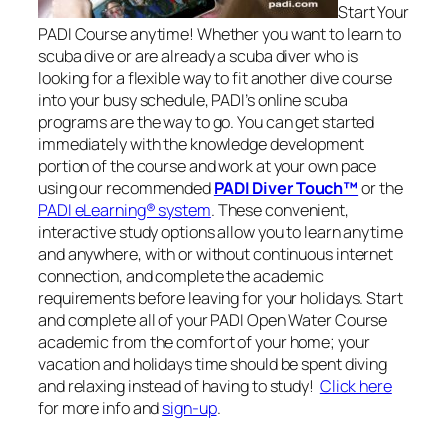
Start Your
PADI Course anytime! Whether you want to learn to
scuba dive or are already a scuba diver who is
looking for a flexible way to fit another dive course
into your busy schedule, PADI’s online scuba
programs are the way to go. You can get started
immediately with the knowledge development
portion of the course and work at your own pace
using our recommended
PADI Diver Touch™
or the
PADI eLearning® system
. These convenient,
interactive study options allow you to learn anytime
and anywhere, with or without continuous internet
connection, and complete the academic
requirements before leaving for your holidays. Start
and complete all of your PADI Open Water Course
academic from the comfort of your home; your
vacation and holidays time should be spent diving
and relaxing instead of having to study!
Click here
for more info and
sign-up
.