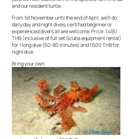
and our resident turtle.
From 1st November until the end of April, we’ll do
daily day and night dives, certified beginner or
experienced divers all are welcome. Price: 1,490
THB (inclusive of full set Scuba equipment rental)
for 1 long dive (60-80 minutes) and 1,600 THB for
night dive.
Bring your own