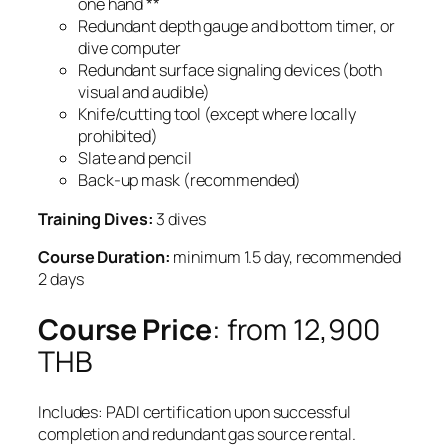
one hand **
Redundant depth gauge and bottom timer, or
dive computer
Redundant surface signaling devices (both
visual and audible)
Knife/cutting tool (except where locally
prohibited)
Slate and pencil
Back-up mask (recommended)
Training Dives:
3 dives
Course Duration:
minimum 1.5 day, recommended
2 days
Course Price
: from 12,900
THB
Includes: PADI certification upon successful
completion and redundant gas source rental.