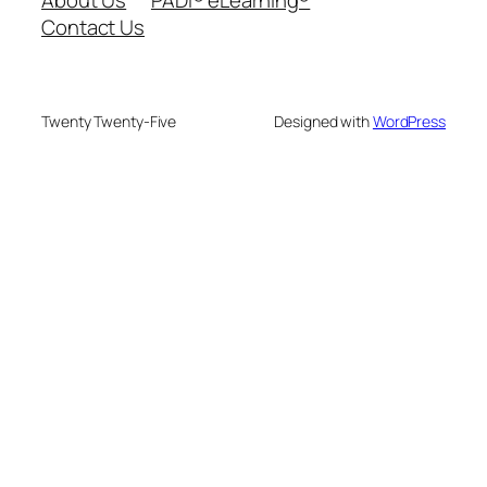
Contact Us
Twenty Twenty-Five
Designed with
WordPress