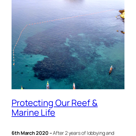
Protecting Our Reef &
Marine Life
6th March 2020 –
After 2 years of lobbying and