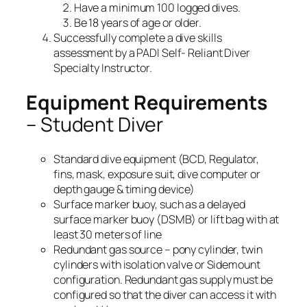
Have a minimum 100 logged dives.
Be 18 years of age or older.
Successfully complete a dive skills
assessment by a PADI Self- Reliant Diver
Specialty Instructor.
Equipment Requirements
– Student Diver
Standard dive equipment (BCD, Regulator,
fins, mask, exposure suit, dive computer or
depth gauge & timing device)
Surface marker buoy, such as a delayed
surface marker buoy (DSMB) or lift bag with at
least 30 meters of line
Redundant gas source – pony cylinder, twin
cylinders with isolation valve or Sidemount
configuration. Redundant gas supply must be
configured so that the diver can access it with