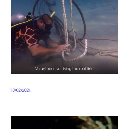
Volunteer diver tying the reef line
10/02/2021