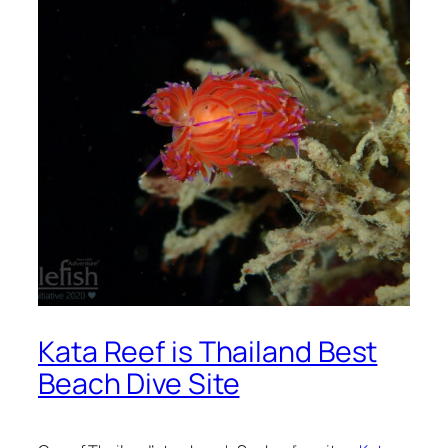
Kata Reef is Thailand Best
Beach Dive Site