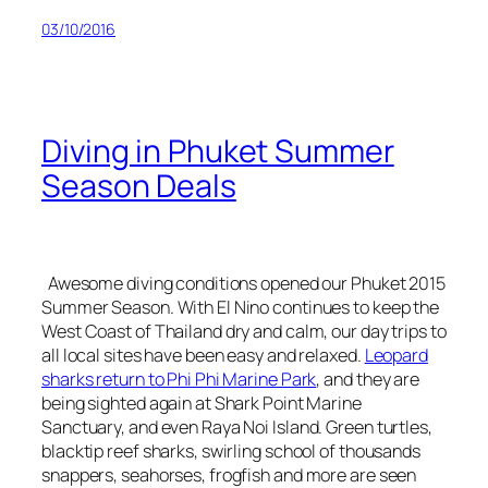
03/10/2016
Diving in Phuket Summer
Season Deals
Awesome diving conditions opened our Phuket 2015
Summer Season. With El Nino continues to keep the
West Coast of Thailand dry and calm, our day trips to
all local sites have been easy and relaxed.
Leopard
sharks return to Phi Phi Marine Park
, and they are
being sighted again at Shark Point Marine
Sanctuary, and even Raya Noi Island. Green turtles,
blacktip reef sharks, swirling school of thousands
snappers, seahorses, frogfish and more are seen