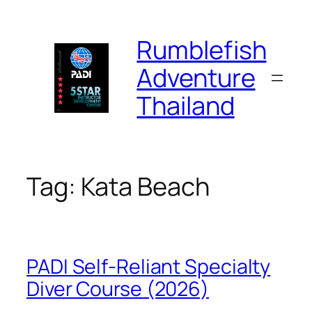
Skip
to
Rumblefish
content
Adventure
Thailand
Tag:
Kata Beach
PADI Self-Reliant Specialty
Diver Course (2026)