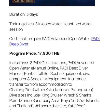
Duration: 3 days
Training dives: 8 in open water, 1 confined water
session
Certification gain: PADI Advanced Open Water,
PADI
Deep Diver
Program Price: 17,900 THB
Inclusions: 2 PADI Certifications, PADI Advanced
Open Water eManual Online, PADI Deep Diver
Manual, Rental: full Set Scuba Equipment, dive
computer & Specialty equipment, Insurance,
transfer to/from accommodation to
Chalong Pier (within Kata, Karon or Patong area).
Dive sites include: King Cruiser Wreck & Sharks
Point Marine Sanctuary Area, Raya Noi & Yai Islands
and Thailand’s #1 shore dive site, Kata Reef