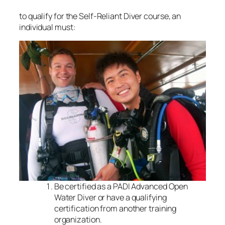
to qualify for the Self-Reliant Diver course, an
individual must:
Be certified as a PADI Advanced Open
Water Diver or have a qualifying
certification from another training
organization.