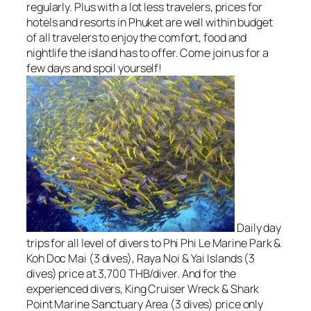
regularly. Plus with a lot less travelers, prices for
hotels and resorts in Phuket are well within budget
of all travelers to enjoy the comfort, food and
nightlife the island has to offer. Come join us for a
few days and spoil yourself!
Daily day
trips for all level of divers to Phi Phi Le Marine Park &
Koh Doc Mai (3 dives), Raya Noi & Yai Islands (3
dives) price at 3,700 THB/diver. And for the
experienced divers, King Cruiser Wreck & Shark
Point Marine Sanctuary Area (3 dives) price only