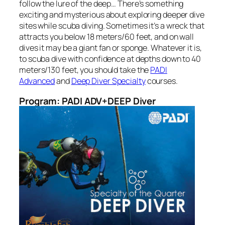
follow the lure of the deep… There’s something
exciting and mysterious about exploring deeper dive
sites while scuba diving. Sometimes it’s a wreck that
attracts you below 18 meters/60 feet, and on wall
dives it may be a giant fan or sponge. Whatever it is,
to scuba dive with confidence at depths down to 40
meters/130 feet, you should take the
PADI
Advanced
and
Deep Diver Specialty
courses.
Program: PADI ADV+DEEP Diver