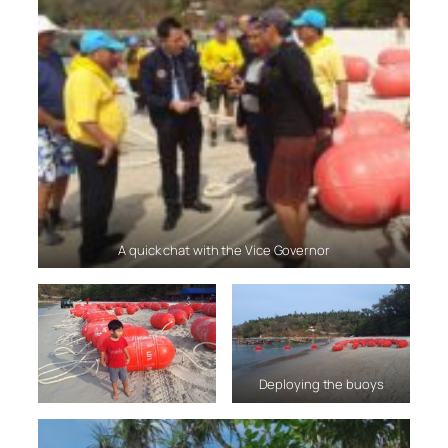
A quick chat with the Vice Governor
Deploying the buoys