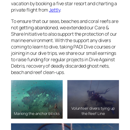
vacation by booking a five star resort and charting a
private flight from
Jettly
.
To ensure that our seas, beaches and coral reefs are
not getting abandoned, we extended our Care &
Share Initiative to also support the protection of our
marine environment. With the support any divers
coming to learn to dive, taking PADI Dive courses or
joining in our dive trips, we share our small earnings
to raise funding for regular projects in Dive Against
Debris, recovery of deadly discarded ghost nets,
beach and reef clean-ups.
Volunteer divers tying up
Marking the anchor blocks
the Reef Line