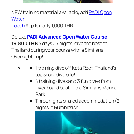
NEW training material available, add
PADI Open
Water
Touch
App for only 1,000 THB
Deluxe
PADI Advanced Open Water
Course
19,800 THB
3 days / 3 nights, dive the best of
Thailand during your course with a Similans
Overnight Trip!
1 training dive off Kata Reef, Thailand’s
top shore dive site!
4 training dives and 3 fun dives from
Liveaboard boat in the Similans Marine
Park
Three nights shared accommodation (2
nights in Rumblefish