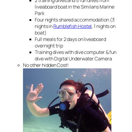
2 training dives and 5 fun dives from
liveaboard boat in the Similans Marine
Park
Four nights shared accommodation (3
nights in
Rumblefish Hostel
, 1 nights on
boat)
Full meals for 2 days on liveaboard
overnight trip
Training dives with dive computer & fun
dive with Digital Underwater Camera
No other hidden Cost!