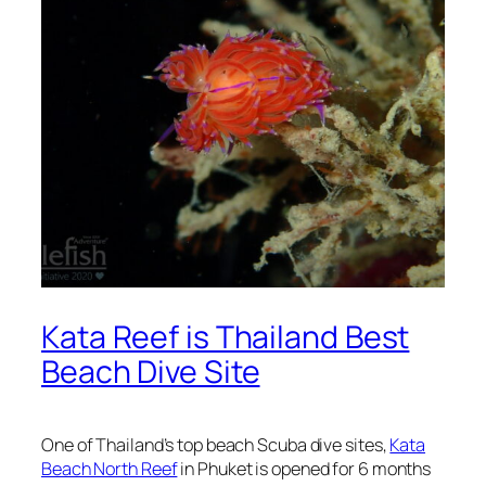
Kata Reef is Thailand Best
Beach Dive Site
One of Thailand’s top beach Scuba dive sites,
Kata
Beach North Reef
in Phuket is opened for 6 months