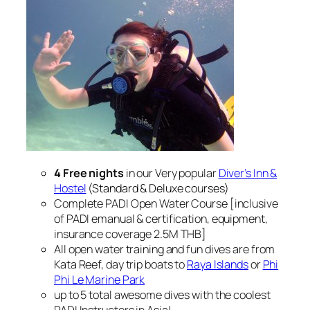
4 Free nights
in our Very popular
Diver’s Inn &
Hostel
(Standard & Deluxe courses)
Complete PADI Open Water Course [inclusive
of PADI emanual & certification, equipment,
insurance coverage 2.5M THB]
All open water training and fun dives are from
Kata Reef, day trip boats to
Raya Islands
or
Phi
Phi Le Marine Park
up to 5 total awesome dives with the coolest
PADI Instructors in Asia!