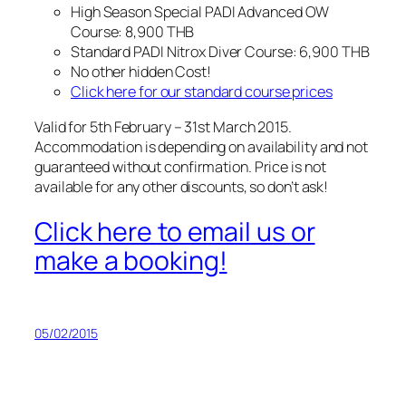
High Season Special PADI Advanced OW
Course: 8,900 THB
Standard PADI Nitrox Diver Course: 6,900 THB
No other hidden Cost!
Click here for our standard course prices
Valid for 5th February – 31st March 2015.
Accommodation is depending on availability and not
guaranteed without confirmation. Price is not
available for any other discounts, so don’t ask!
Click here to email us or
make a booking!
05/02/2015