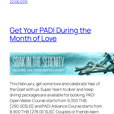
22/06/2015
Get Your PADI During the
Month of Love
This February, get some love and celebrate Year of
the Goat with us. Super ‘learn to dive’ and ‘keep
diving’ packages are available for booking. PADI
Open Water Course starts from 9,300 THB
[290.00$US] and PADI Advance Course starts from
8,900 THB [278.00 $US]. Couples or friends learn