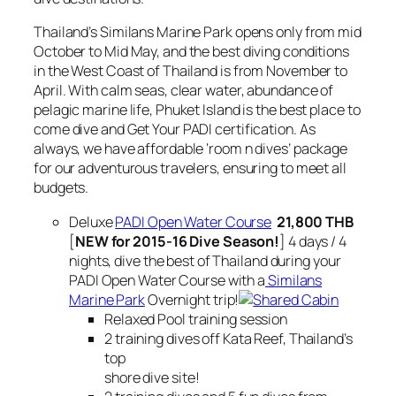
Thailand’s Similans Marine Park opens only from mid
October to Mid May, and the best diving conditions
in the West Coast of Thailand is from November to
April. With calm seas, clear water, abundance of
pelagic marine life, Phuket Island is the best place to
come dive and Get Your PADI certification. As
always, we have affordable ‘room n dives’ package
for our adventurous travelers, ensuring to meet all
budgets.
Deluxe
PADI Open Water Course
21,800 THB
[
NEW for 2015-16 Dive Season!
] 4 days / 4
nights, dive the best of Thailand during your
PADI Open Water Course with a
Similans
Marine Park
Overnight trip!
Relaxed Pool training session
2 training dives off Kata Reef, Thailand’s
top
shore dive site!