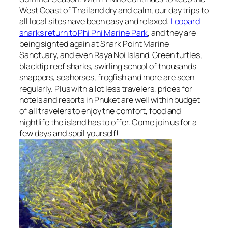
West Coast of Thailand dry and calm, our day trips to
all local sites have been easy and relaxed.
Leopard
sharks return to Phi Phi Marine Park
, and they are
being sighted again at Shark Point Marine
Sanctuary, and even Raya Noi Island. Green turtles,
blacktip reef sharks, swirling school of thousands
snappers, seahorses, frogfish and more are seen
regularly. Plus with a lot less travelers, prices for
hotels and resorts in Phuket are well within budget
of all travelers to enjoy the comfort, food and
nightlife the island has to offer. Come join us for a
few days and spoil yourself!