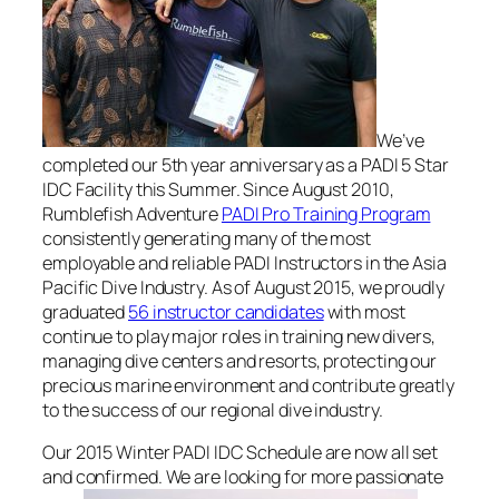
We’ve
completed our 5th year anniversary as a PADI 5 Star
IDC Facility this Summer. Since August 2010,
Rumblefish Adventure
PADI Pro Training Program
consistently generating many of the most
employable and reliable PADI Instructors in the Asia
Pacific Dive Industry. As of August 2015, we proudly
graduated
56 instructor candidates
with most
continue to play major roles in training new divers,
managing dive centers and resorts, protecting our
precious marine environment and contribute greatly
to the success of our regional dive industry.
Our 2015 Winter PADI IDC Schedule are now all set
and confirmed. We are looking for more passionate