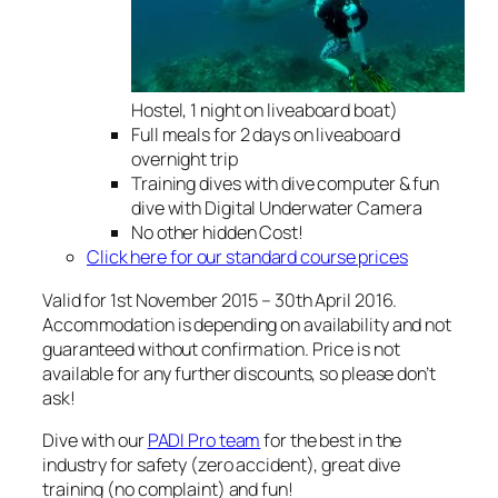
Hostel, 1 night on liveaboard boat)
Full meals for 2 days on liveaboard
overnight trip
Training dives with dive computer & fun
dive with Digital Underwater Camera
No other hidden Cost!
Click here for our standard course prices
Valid for 1st November 2015 – 30th April 2016.
Accommodation is depending on availability and not
guaranteed without confirmation. Price is not
available for any further discounts, so please don’t
ask!
Dive with our
PADI Pro team
for the best in the
industry for safety (zero accident), great dive
training (no complaint) and fun!