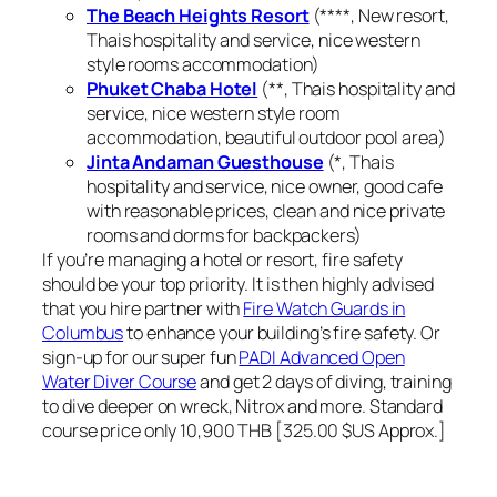
The Beach Heights Resort
(****, New resort,
Thais hospitality and service, nice western
style rooms accommodation)
Phuket Chaba Hotel
(**, Thais hospitality and
service, nice western style room
accommodation, beautiful outdoor pool area)
Jinta Andaman Guesthouse
(*, Thais
hospitality and service, nice owner, good cafe
with reasonable prices, clean and nice private
rooms and dorms for backpackers)
If you’re managing a hotel or resort, fire safety
should be your top priority. It is then highly advised
that you hire partner with
Fire Watch Guards in
Columbus
to enhance your building’s fire safety. Or
sign-up for our super fun
PADI Advanced Open
Water Diver Course
and get 2 days of diving, training
to dive deeper on wreck, Nitrox and more. Standard
course price only 10,900 THB [325.00 $US Approx.]