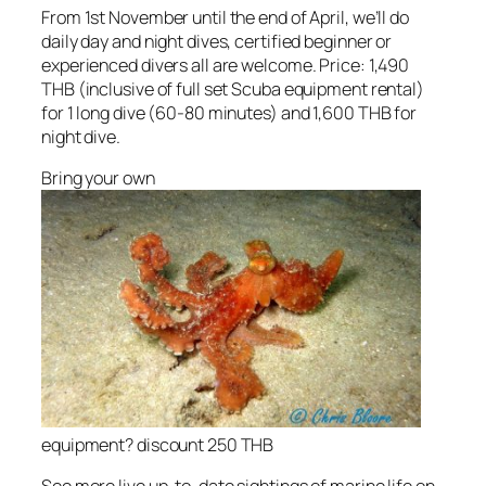
From 1st November until the end of April, we’ll do
daily day and night dives, certified beginner or
experienced divers all are welcome. Price: 1,490
THB (inclusive of full set Scuba equipment rental)
for 1 long dive (60-80 minutes) and 1,600 THB for
night dive.
Bring your own
equipment? discount 250 THB