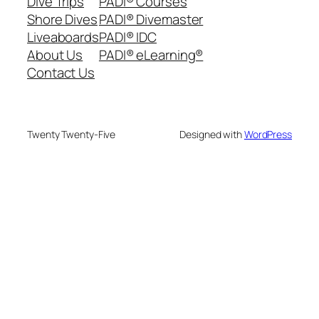
Dive Trips
PADI® Courses
Shore Dives
PADI® Divemaster
Liveaboards
PADI® IDC
About Us
PADI® eLearning®
Contact Us
Twenty Twenty-Five
Designed with
WordPress