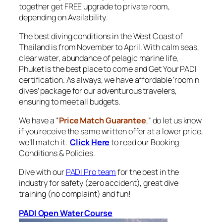
together get FREE upgrade to private room,
depending on Availability.
The best diving conditions in the West Coast of
Thailand is from November to April. With calm seas,
clear water, abundance of pelagic marine life,
Phuket is the best place to come and Get Your PADI
certification. As always, we have affordable ‘room n
dives’ package for our adventurous travelers,
ensuring to meet all budgets.
We have a “
Price Match Guarantee
,” do let us know
if you receive the same written offer at a lower price,
we’ll match it.
Click Here
to read our Booking
Conditions & Policies.
Dive with our
PADI Pro team
for the best in the
industry for safety (zero accident), great dive
training (no complaint) and fun!
PADI Open Water Course