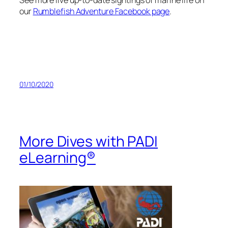
See more live up-to-date sightings of marine life on
our
Rumblefish Adventure Facebook page
.
01/10/2020
More Dives with PADI
eLearning®