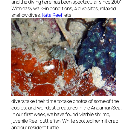
and the diving here has been spectacular since 2001.
With easy walk-in conditions, 4 dive sites, relaxed
shallow dives,
Kata Reef
lets
divers take their time to take photos of some of the
coolest and weirdest creatures in the Andaman Sea.
In our first week, we have found Marble shrimp,
juvenile Reef cuttlefish, White spotted hermit crab
and our resident turtle.