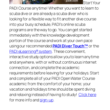
Start Your
PADI Course anytime! Whether you want to learn to
scuba dive or are already a scuba diver who is
looking for a flexible way to fit another dive course
into your busy schedule, PADI’s online scuba
programs are the way to go. You can get started
immediately with the knowledge development
portion of the course and work at your own pace
using our recommended
PADI Diver Touch™
or the
PADI eLearning® system
. These convenient,
interactive study options allow you to learn anytime
and anywhere, with or without continuous internet
connection, and complete the academic
requirements before leaving for your holidays. Start
and complete all of your PADI Open Water Course
academic from the comfort of your home; your
vacation and holidays time should be spent diving
and relaxing instead of having to study!
Click here
for more info and
sign-up
.