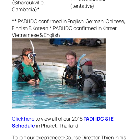
(Sihanoukville,
(tentative)
Cambodia)
*
**
PADI IDC confirmed in English, German, Chinese,
Finnish & Korean * PADI IDC confirmed in Khmer,
Vietnamese & English
Click here
to view all of our 2015
PADI IDC & IE
Schedule
in Phuket, Thailand
To join our exeprienced Course Director Thien in his