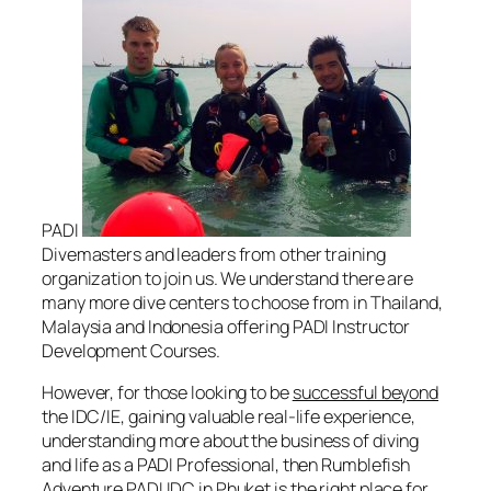
PADI
Divemasters and leaders from other training
organization to join us. We understand there are
many more dive centers to choose from in Thailand,
Malaysia and Indonesia offering PADI Instructor
Development Courses.
However, for those looking to be
successful beyond
the IDC/IE, gaining valuable real-life experience,
understanding more about the business of diving
and life as a PADI Professional, then Rumblefish
Adventure PADI IDC in Phuket is the right place for