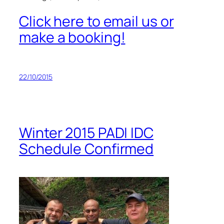
Click here to email us or
make a booking!
22/10/2015
Winter 2015 PADI IDC
Schedule Confirmed