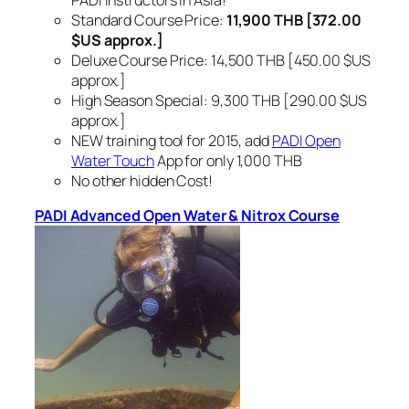
Standard Course Price:
11,900 THB [372.00
$US approx.]
Deluxe Course Price: 14,500 THB [450.00 $US
approx.]
High Season Special: 9,300 THB [290.00 $US
approx.]
NEW training tool for 2015, add
PADI Open
Water Touch
App for only 1,000 THB
No other hidden Cost!
PADI Advanced Open Water & Nitrox Course