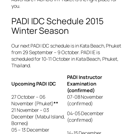
you.
PADI IDC Schedule 2015
Winter Season
Our next PADI IDC schedule is in Kata Beach, Phuket
from 29 September – 9 October. PADI IE is
scheduled for 10-11 October in Kata Beach, Phuket,
Thailand.
PADI Instructor
Upcoming PADI IDC
Examination
(confirmed)
27 October – 06
07-08 November
November (Phuket)
**
(confirmed)
21 November – 03
04-05 December
December (Mabul Island,
(confirmed)
Borneo)
05 – 13 December
14-15 December