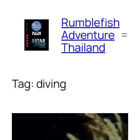
Skip
to
Rumblefish
content
Adventure
Thailand
Tag:
diving