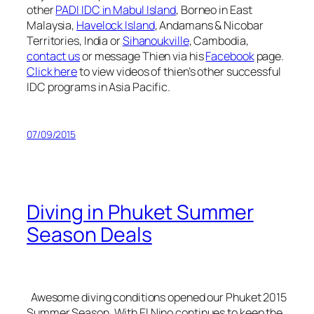
other
PADI IDC in Mabul Island
, Borneo in East
Malaysia,
Havelock Island
, Andamans & Nicobar
Territories, India or
Sihanoukville
, Cambodia,
contact us
or message Thien via his
Facebook
page.
Click here
to view videos of thien’s other successful
IDC programs in Asia Pacific.
07/09/2015
Diving in Phuket Summer
Season Deals
Awesome diving conditions opened our Phuket 2015
Summer Season. With El Nino continues to keep the