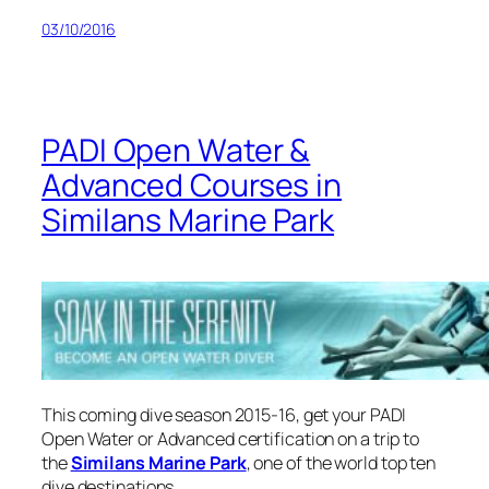
03/10/2016
PADI Open Water &
Advanced Courses in
Similans Marine Park
This coming dive season 2015-16, get your PADI
Open Water or Advanced certification on a trip to
the
Similans Marine Park
, one of the world top ten
dive destinations.