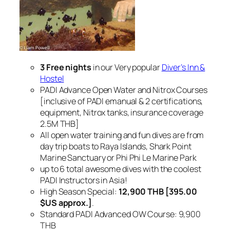
3 Free nights
in our Very popular
Diver’s Inn &
Hostel
PADI Advance Open Water and Nitrox Courses
[inclusive of PADI emanual & 2 certifications,
equipment, Nitrox tanks, insurance coverage
2.5M THB]
All open water training and fun dives are from
day trip boats to Raya Islands, Shark Point
Marine Sanctuary or Phi Phi Le Marine Park
up to 6 total awesome dives with the coolest
PADI Instructors in Asia!
High Season Special:
12,900 THB [395.00
$US approx.]
.
Standard PADI Advanced OW Course: 9,900
THB