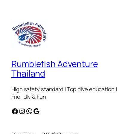
Rumblefish Adventure
Thailand
High safety standard | Top dive education |
Friendly & Fun
Facebook
Instagram
WhatsApp
Google