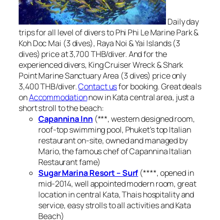
Daily day
trips for all level of divers to Phi Phi Le Marine Park &
Koh Doc Mai (3 dives), Raya Noi & Yai Islands (3
dives) price at 3,700 THB/diver. And for the
experienced divers, King Cruiser Wreck & Shark
Point Marine Sanctuary Area (3 dives) price only
3,400 THB/diver.
Contact us
for booking. Great deals
on
Accommodation
now in Kata central area, just a
short stroll to the beach:
Capannina Inn
(***, western designed room,
roof-top swimming pool, Phuket’s top Italian
restaurant on-site, owned and managed by
Mario, the famous chef of Capannina Italian
Restaurant fame)
Sugar Marina Resort – Surf
(****, opened in
mid-2014, well appointed modern room, great
location in central Kata, Thais hospitality and
service, easy strolls to all activities and Kata
Beach)