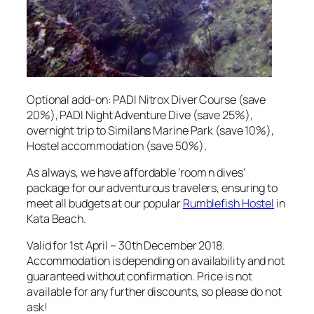
Optional add-on: PADI Nitrox Diver Course (save
20%), PADI Night Adventure Dive (save 25%),
overnight trip to Similans Marine Park (save 10%),
Hostel accommodation (save 50%).
As always, we have affordable ‘room n dives’
package for our adventurous travelers, ensuring to
meet all budgets at our popular
Rumblefish Hostel
in
Kata Beach.
Valid for 1st April – 30th December 2018.
Accommodation is depending on availability and not
guaranteed without confirmation. Price is not
available for any further discounts, so please do not
ask!