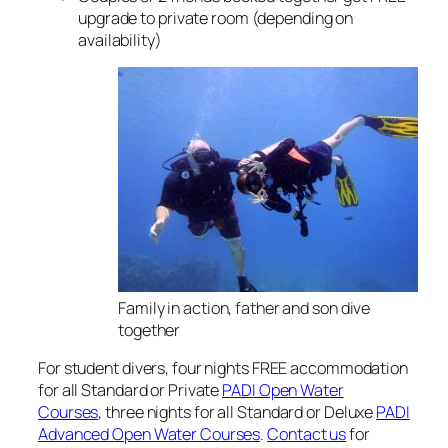
upgrade to private room (depending on
availability)
Family in action, father and son dive
together
For student divers, four nights FREE accommodation
for all Standard or Private
PADI Open Water
Courses
, three nights for all Standard or Deluxe
PADI
Advanced Open Water Courses
.
Contact us
for