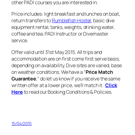
other PADI courses you are interested in.
Price includes: light breakfast and lunches on boat,
return transfers to
Rumblefish Hostel
, basic dive
equipment rental, tanks, weights, drinking water,
coffee and tea, PADI Instructor or Divemaster
service.
Offer valid until 31st May 2015. All trips and
accommodation are on first come first serve basis,
depending on availability. Dive sites are varied, base
on weather conditions. We have a “
Price Match
Guarantee
,” do let us know if you receive the same
written offer at a lower price, we’ll match it.
Click
Here
to read our Booking Conditions & Policies.
15/04/2015