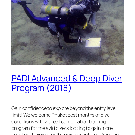
PADI Advanced & Deep Diver
Program (2018)
Gain confidence to explore beyond the entry level
limit! We welcome Phuket best months of dive
conditions with a great combination training
program for the avid divers looking to gain more
practical training for the next adventures. You can