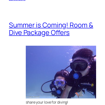
Summer is Coming! Room &
Dive Package Offers
share your love for diving!