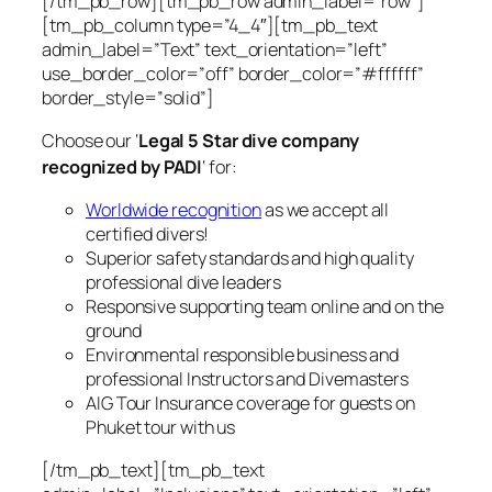
[/tm_pb_row][tm_pb_row admin_label=”row”]
[tm_pb_column type=”4_4″][tm_pb_text
admin_label=”Text” text_orientation=”left”
use_border_color=”off” border_color=”#ffffff”
border_style=”solid”]
Choose our ‘
Legal 5 Star dive company
recognized by PADI
‘ for:
Worldwide recognition
as we accept all
certified divers!
Superior safety standards and high quality
professional dive leaders
Responsive supporting team online and on the
ground
Environmental responsible business and
professional Instructors and Divemasters
AIG Tour Insurance coverage for guests on
Phuket tour with us
[/tm_pb_text][tm_pb_text