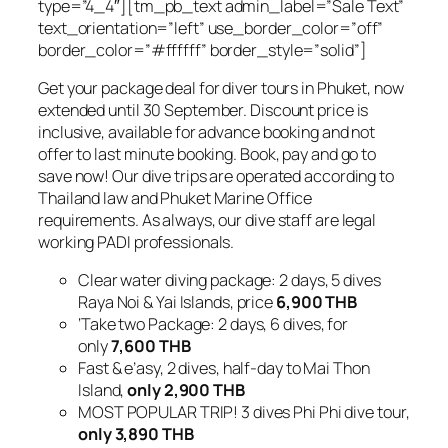
type=”4_4″][tm_pb_text admin_label=”Sale Text”
text_orientation=”left” use_border_color=”off”
border_color=”#ffffff” border_style=”solid”]
Get your package deal for diver tours in Phuket, now
extended until 30 September. Discount price is
inclusive, available for advance booking and not
offer to last minute booking. Book, pay and go to
save now! Our dive trips are operated according to
Thailand law and Phuket Marine Office
requirements. As always, our dive staff are legal
working PADI professionals.
Clear water diving package: 2 days, 5 dives
Raya Noi & Yai Islands, price
6,900 THB
‘Take two Package: 2 days, 6 dives, for
only
7,600 THB
Fast & e’asy, 2 dives, half-day to Mai Thon
Island,
only 2,900 THB
MOST POPULAR TRIP! 3 dives Phi Phi dive tour,
only 3,890 THB