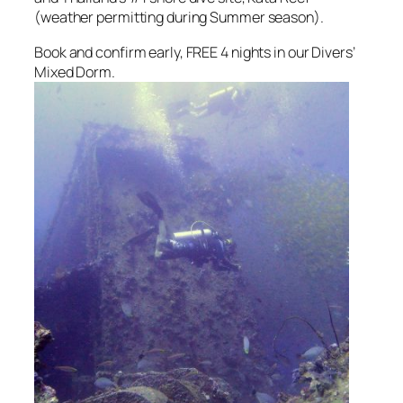
(weather permitting during Summer season).
Book and confirm early, FREE 4 nights in our Divers’
Mixed Dorm.