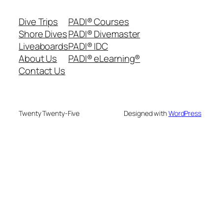
Dive Trips
PADI® Courses
Shore Dives
PADI® Divemaster
Liveaboards
PADI® IDC
About Us
PADI® eLearning®
Contact Us
Twenty Twenty-Five
Designed with
WordPress