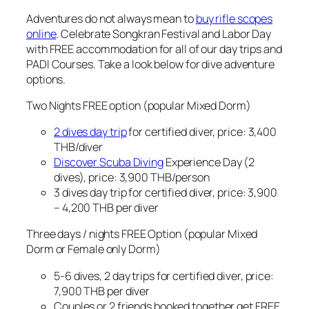
Adventures do not always mean to
buy rifle scopes
online
. Celebrate Songkran Festival and Labor Day
with FREE accommodation for all of our day trips and
PADI Courses. Take a look below for dive adventure
options.
Two Nights FREE option (popular Mixed Dorm)
2 dives day trip
for certified diver, price: 3,400
THB/diver
Discover Scuba Diving
Experience Day (2
dives), price: 3,900 THB/person
3 dives day trip for certified diver, price: 3,900
– 4,200 THB per diver
Three days / nights FREE Option (popular Mixed
Dorm or Female only Dorm)
5-6 dives, 2 day trips for certified diver, price:
7,900 THB per diver
Couples or 2 friends booked together get FREE