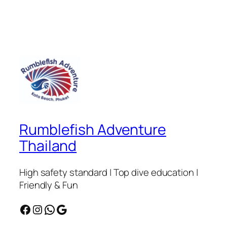
Rumblefish Adventure
Thailand
High safety standard | Top dive education |
Friendly & Fun
Facebook
Instagram
WhatsApp
Google