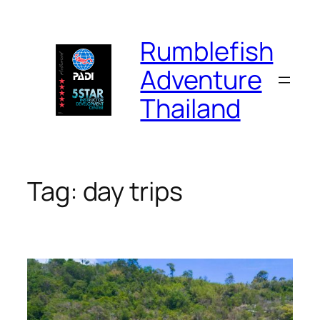
Skip
to
Rumblefish
content
Adventure
Thailand
Tag:
day trips