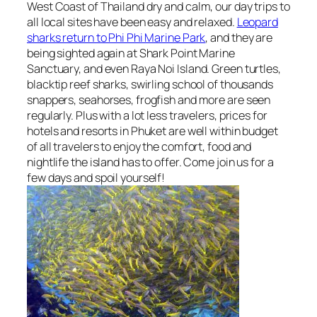
West Coast of Thailand dry and calm, our day trips to
all local sites have been easy and relaxed.
Leopard
sharks return to Phi Phi Marine Park
, and they are
being sighted again at Shark Point Marine
Sanctuary, and even Raya Noi Island. Green turtles,
blacktip reef sharks, swirling school of thousands
snappers, seahorses, frogfish and more are seen
regularly. Plus with a lot less travelers, prices for
hotels and resorts in Phuket are well within budget
of all travelers to enjoy the comfort, food and
nightlife the island has to offer. Come join us for a
few days and spoil yourself!