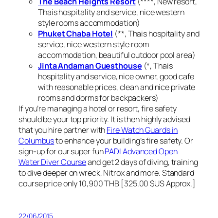
The Beach Heights Resort
(****, New resort,
Thais hospitality and service, nice western
style rooms accommodation)
Phuket Chaba Hotel
(**, Thais hospitality and
service, nice western style room
accommodation, beautiful outdoor pool area)
Jinta Andaman Guesthouse
(*, Thais
hospitality and service, nice owner, good cafe
with reasonable prices, clean and nice private
rooms and dorms for backpackers)
If you’re managing a hotel or resort, fire safety
should be your top priority. It is then highly advised
that you hire partner with
Fire Watch Guards in
Columbus
to enhance your building’s fire safety. Or
sign-up for our super fun
PADI Advanced Open
Water Diver Course
and get 2 days of diving, training
to dive deeper on wreck, Nitrox and more. Standard
course price only 10,900 THB [325.00 $US Approx.]
22/06/2015