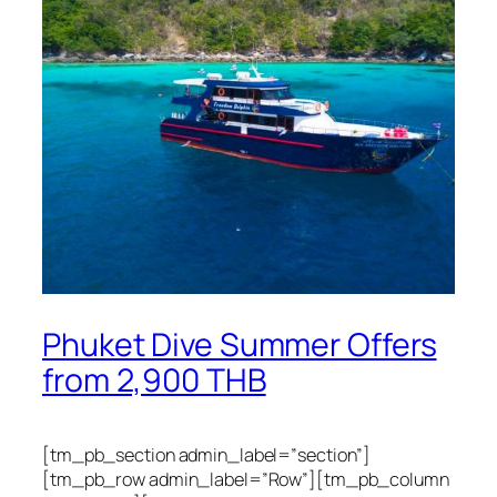
Phuket Dive Summer Offers
from 2,900 THB
[tm_pb_section admin_label=”section”]
[tm_pb_row admin_label=”Row”][tm_pb_column