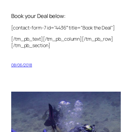
Book your Deal below:
[contact-form-7 id=”4436″ title=”Book the Deal”]
[/tm_pb_text][/tm_pb_column][/tm_pb_row]
[/tm_pb_section]
08/06/2018