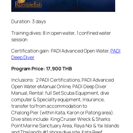
Duration: 3 days
Training dives: 8 in open water, 1 confined water
session
Certification gain: PADI Advanced Open Water,
PADI
Deep Diver
Program Price: 17,900 THB
Inclusions: 2 PADI Certifications, PADI Advanced
Open Water eManual Online, PADI Deep Diver
Manual, Rental: full Set Scuba Equipment, dive
computer & Specialty equipment, Insurance,
transfer to/from accommodation to
Chalong Pier (within Kata, Karon or Patong area).
Dive sites include: King Cruiser Wreck & Sharks
Point Marine Sanctuary Area, Raya Noi & Yai Islands
and Thailand’s #1 shore dive site, Kata Reef