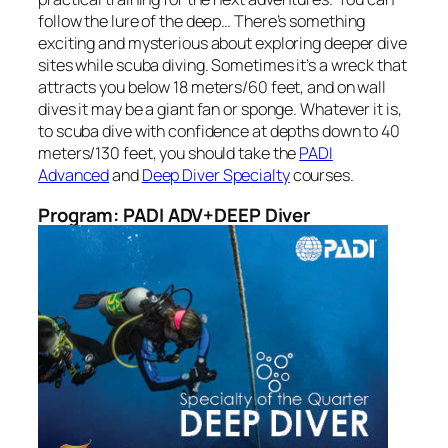
follow the lure of the deep… There’s something
exciting and mysterious about exploring deeper dive
sites while scuba diving. Sometimes it’s a wreck that
attracts you below 18 meters/60 feet, and on wall
dives it may be a giant fan or sponge. Whatever it is,
to scuba dive with confidence at depths down to 40
meters/130 feet, you should take the
PADI
Advanced
and
Deep Diver Specialty
courses.
Program: PADI ADV+DEEP Diver