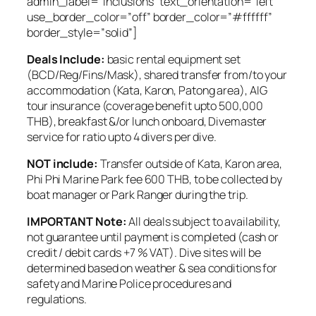
admin_label=”Inclusions” text_orientation=”left”
use_border_color=”off” border_color=”#ffffff”
border_style=”solid”]
Deals Include:
basic rental equipment set
(BCD/Reg/Fins/Mask), shared transfer from/to your
accommodation (Kata, Karon, Patong area), AIG
tour insurance (coverage benefit upto 500,000
THB), breakfast &/or lunch onboard, Divemaster
service for ratio upto 4 divers per dive.
NOT include:
Transfer outside of Kata, Karon area,
Phi Phi Marine Park fee 600 THB, to be collected by
boat manager or Park Ranger during the trip.
​IMPORTANT Note:
All ​deals subject to availability,
not guarantee until payment is completed (cash or
credit / debit cards +7 % VAT). Dive sites will be
determined based on weather & sea conditions for
safety and Marine Police procedures and
regulations.