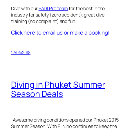
Dive with our
PADI Pro team
for the best in the
industry for safety (zero accident), great dive
training (no complaint) and fun!
Click here to email us or make a booking!
12/04/2018
Diving in Phuket Summer
Season Deals
Awesome diving conditions opened our Phuket 2015
Summer Season. With El Nino continues to keep the