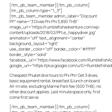
[/tm_pb_team_member][/tm_pb_column]
[tm_pb_column type=”1_3″]
[tm_pb_team_member admin_label=”Discount
PP” name=”3 Dives Phi Phi 3,890 THB”
image_url=”https://rumblefishadventure.com/wp-
content/uploads/2018/02/PPLe_happydiver.jpg”
animation=”off” text_alignment=”center”
background_layout=”light”
use_border_color=”off” border_color=”#ffffff”
border_style=”solid”
facebook_url=”https://www.facebook.com/RumblefishAd
google_url=”https://plus.google.com/u/0/+Rumblefishad
Cheapest Phuket dive tours to Phi Phi! Get 3 dives,
basic equipment rental, breakfast & lunch on board.
All-in rate, excluding Marine Park fee (600 THB), no
other discount applies. Last minute space only, first
come first serve.
[/tm_pb_team_member][/tm_pb_column]