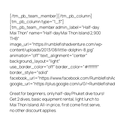
[/tm_pb_team_member][/tm_pb_column]
[tm_pb_column type=”1_3″]
[tm_pb_team_member admin_label=”Half-day
Mai Thon” name=”Half-day Mai Thon Island 2,900
THB”
image_url=”https://rumblefishadventure.com/wp-
content/uploads/2013/08/little-dolphin-8.jpg”
animation=”off” text_alignment=”center”
background_layout=”light”
use_border_color=”off” border_color=”#ffffff”
border_style=”solid”
facebook_url=”https://www.facebook.com/RumblefishAd
google_url=”https://plus.google.com/u/0/+Rumblefishad
Great for beginners, only half-day Phuket dive tours!
Get 2 dives, basic equipment rental, light lunch to
Mai Thon Island. All-in price, first come first serve,
no other discount applies.