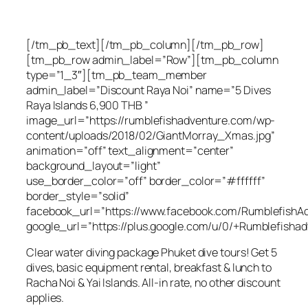
[/tm_pb_text][/tm_pb_column][/tm_pb_row]
[tm_pb_row admin_label=”Row”][tm_pb_column
type=”1_3″][tm_pb_team_member
admin_label=”Discount Raya Noi” name=”5 Dives
Raya Islands 6,900 THB ”
image_url=”https://rumblefishadventure.com/wp-
content/uploads/2018/02/GiantMorray_Xmas.jpg”
animation=”off” text_alignment=”center”
background_layout=”light”
use_border_color=”off” border_color=”#ffffff”
border_style=”solid”
facebook_url=”https://www.facebook.com/RumblefishAd
google_url=”https://plus.google.com/u/0/+Rumblefishad
Clear water diving package Phuket dive tours! Get 5
dives, basic equipment rental, breakfast & lunch to
Racha Noi & Yai Islands. All-in rate, no other discount
applies.