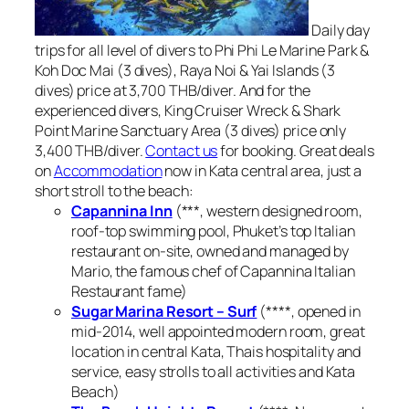
Daily day
trips for all level of divers to Phi Phi Le Marine Park &
Koh Doc Mai (3 dives), Raya Noi & Yai Islands (3
dives) price at 3,700 THB/diver. And for the
experienced divers, King Cruiser Wreck & Shark
Point Marine Sanctuary Area (3 dives) price only
3,400 THB/diver.
Contact us
for booking. Great deals
on
Accommodation
now in Kata central area, just a
short stroll to the beach:
Capannina Inn
(***, western designed room,
roof-top swimming pool, Phuket’s top Italian
restaurant on-site, owned and managed by
Mario, the famous chef of Capannina Italian
Restaurant fame)
Sugar Marina Resort – Surf
(****, opened in
mid-2014, well appointed modern room, great
location in central Kata, Thais hospitality and
service, easy strolls to all activities and Kata
Beach)