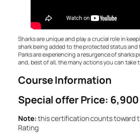
Sharks are unique and play a crucial role in kee
shark being added to the protected status and
Parks are experiencing a resurgence of sharks 
and, best of all, the many actions you can take 
Course Information
Special offer Price: 6,900
Note:
this certification counts toward 
Rating