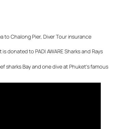
 to Chalong Pier, Diver Tour insurance
t is donated to PADI AWARE Sharks and Rays
eef sharks Bay and one dive at Phuket’s famous