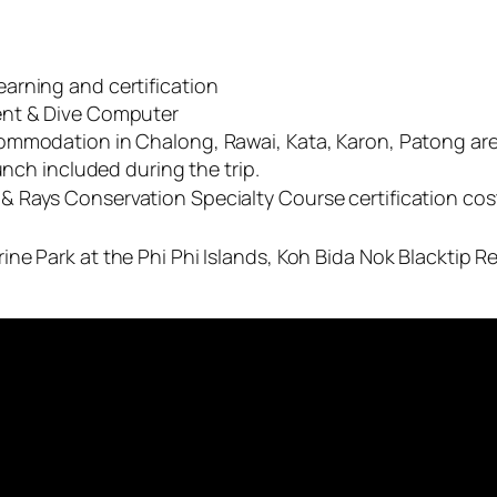
arning and certification
ent & Dive Computer
ommodation in Chalong, Rawai, Kata, Karon, Patong area
unch included during the trip.
 Rays Conservation Specialty Course certification cos
ne Park at the Phi Phi Islands, Koh Bida Nok Blacktip R