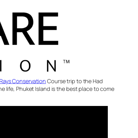
Rays Conservation
Course trip to the Had
e life, Phuket Island is the best place to come