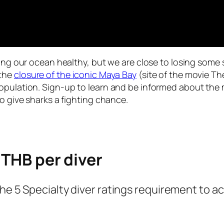
ping our ocean healthy, but we are close to losing some 
 the
closure of the iconic Maya Bay
(site of the movie T
population. Sign-up to learn and be informed about the
to give sharks a fighting chance.
 THB per diver
the 5 Specialty diver ratings requirement to 