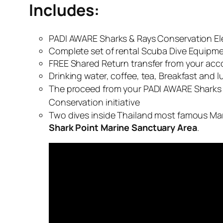
Includes:
PADI AWARE Sharks & Rays Conservation Ele
Complete set of rental Scuba Dive Equipm
FREE Shared Return transfer from your acc
Drinking water, coffee, tea, Breakfast and l
The proceed from your PADI AWARE Sharks &
Conservation initiative
Two dives inside Thailand most famous Mari
Shark Point Marine Sanctuary Area
.