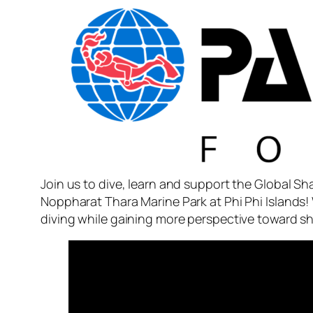
Join us to dive, learn and support the Global S
Noppharat Thara Marine Park at Phi Phi Islands! 
diving while gaining more perspective toward 