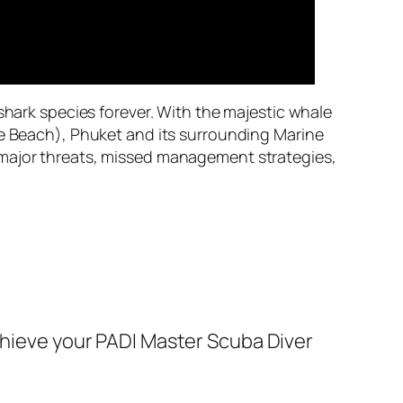
shark species forever. With the majestic whale
he Beach), Phuket and its surrounding Marine
 major threats, missed management strategies,
achieve your PADI Master Scuba Diver