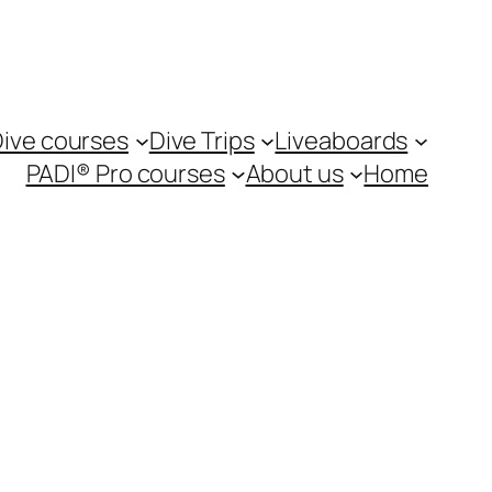
ive courses
Dive Trips
Liveaboards
PADI® Pro courses
About us
Home