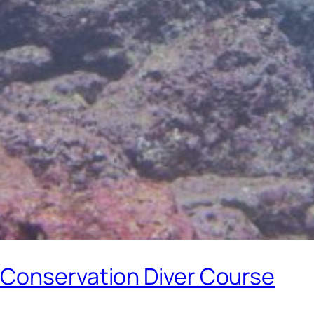
 Conservation Diver Course