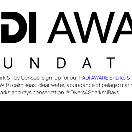
hark & Ray Census, sign-up for our
PADI AWARE Sharks & 
With calm seas, clear water, abundance of pelagic marin
sharks and rays conservation #Divers4SharksNRays.