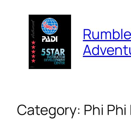
Skip
to
content
Rumble
Advent
Category:
Phi Phi