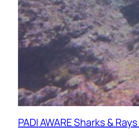
PADI AWARE Sharks & Rays