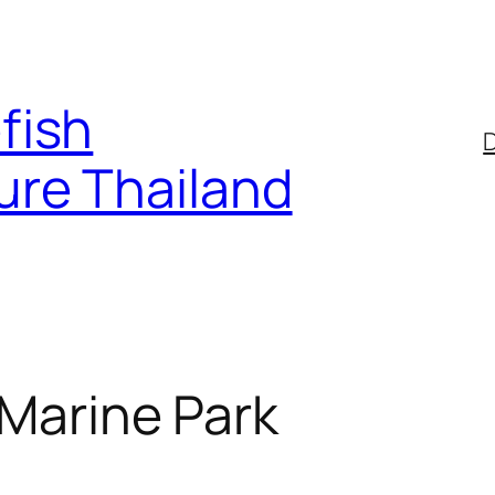
fish
D
ure Thailand
 Marine Park