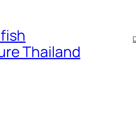
fish
D
ure Thailand