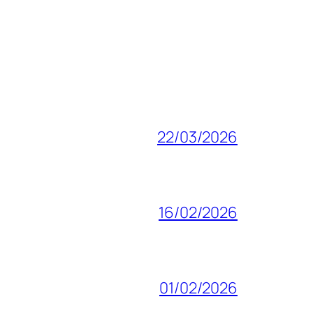
22/03/2026
16/02/2026
01/02/2026