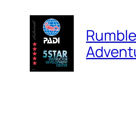
Skip
to
content
Rumble
Advent