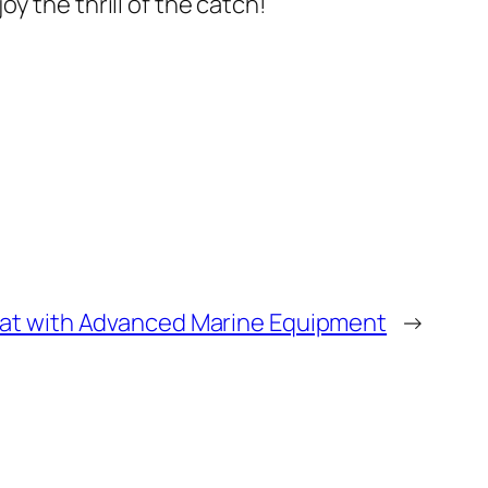
y the thrill of the catch!
at with Advanced Marine Equipment
→