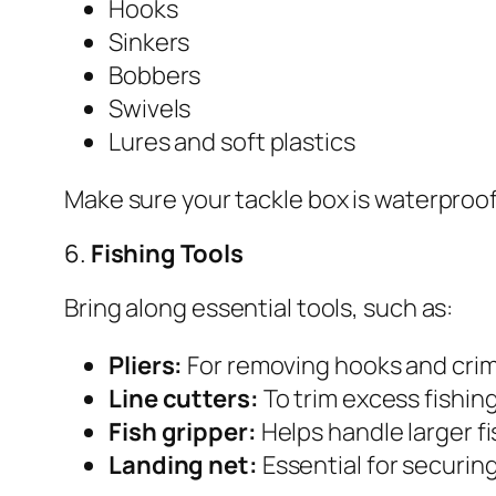
Hooks
Sinkers
Bobbers
Swivels
Lures and soft plastics
Make sure your tackle box is waterproo
6.
Fishing Tools
Bring along essential tools, such as:
Pliers:
For removing hooks and crim
Line cutters:
To trim excess fishing
Fish gripper:
Helps handle larger fi
Landing net:
Essential for securing