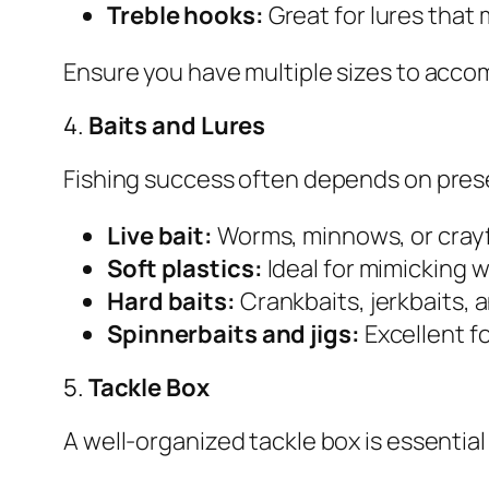
Treble hooks:
Great for lures that 
Ensure you have multiple sizes to acco
4.
Baits and Lures
Fishing success often depends on presen
Live bait:
Worms, minnows, or crayfis
Soft plastics:
Ideal for mimicking wo
Hard baits:
Crankbaits, jerkbaits, 
Spinnerbaits and jigs:
Excellent fo
5.
Tackle Box
A well-organized tackle box is essentia