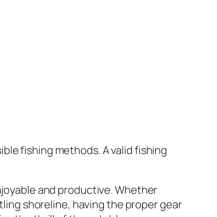
sible fishing methods. A valid fishing
enjoyable and productive. Whether
stling shoreline, having the proper gear