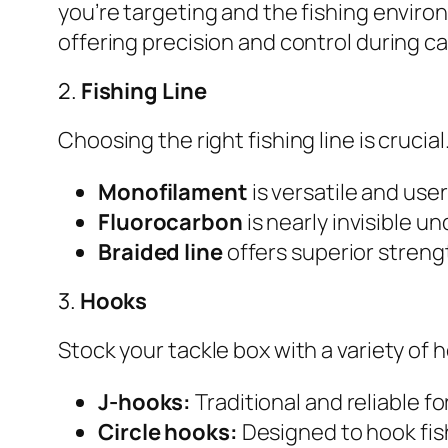
you’re targeting and the fishing enviro
offering precision and control during ca
2.
Fishing Line
Choosing the right fishing line is cruci
Monofilament
is versatile and user
Fluorocarbon
is nearly invisible un
Braided line
offers superior strength
3.
Hooks
Stock your tackle box with a variety of 
J-hooks:
Traditional and reliable fo
Circle hooks:
Designed to hook fish