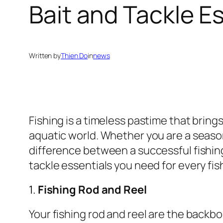
Bait and Tackle Es
Written by
Thien Do
in
news
Fishing is a timeless pastime that brin
aquatic world. Whether you are a season
difference between a successful fishing
tackle essentials you need for every fi
1.
Fishing Rod and Reel
Your fishing rod and reel are the backb