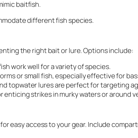
mimic baitfish.
mmodate different fish species.
ting the right bait or lure. Options include:
h work well for a variety of species.
rms or small fish, especially effective for bas
and topwater lures are perfect for targeting a
r enticing strikes in murky waters or around v
l for easy access to your gear. Include compar