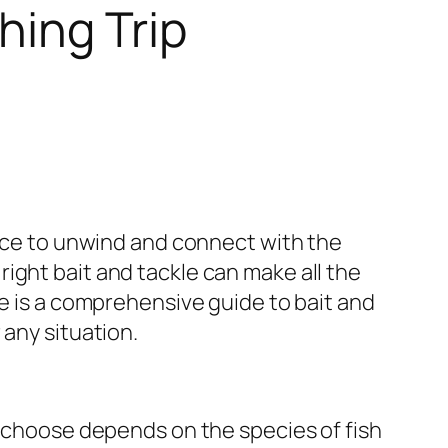
hing Trip
ance to unwind and connect with the
ight bait and tackle can make all the
re is a comprehensive guide to bait and
 any situation.
u choose depends on the species of fish