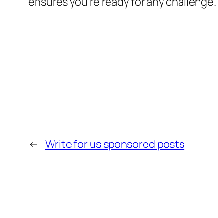
ensures you’re ready for any challenge. 
←
Write for us sponsored posts