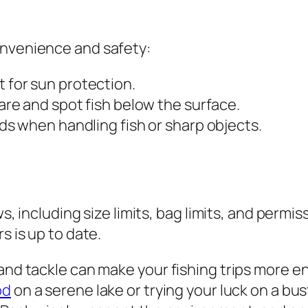
onvenience and safety:
 for sun protection.
are and spot fish below the surface.
ds when handling fish or sharp objects.
ws, including size limits, bag limits, and permis
s is up to date.
 and tackle can make your fishing trips more 
od
on a serene lake or trying your luck on a bu