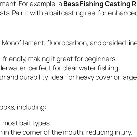
nment. For example, a
Bass Fishing Casting 
sts. Pair it with a baitcasting reel for enhan
al. Monofilament, fluorocarbon, and braided li
-friendly, making it great for beginners.
derwater, perfect for clear water fishing.
 and durability, ideal for heavy cover or large 
hooks, including:
r most bait types.
 in the corner of the mouth, reducing injury.