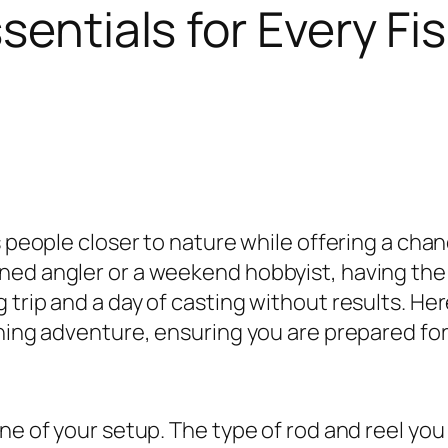
sentials for Every Fis
gs people closer to nature while offering a ch
ed angler or a weekend hobbyist, having the r
 trip and a day of casting without results. He
shing adventure, ensuring you are prepared for
one of your setup. The type of rod and reel yo