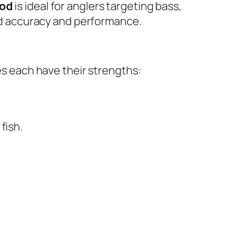
Rod
is ideal for anglers targeting bass,
ced accuracy and performance.
nes each have their strengths:
fish.