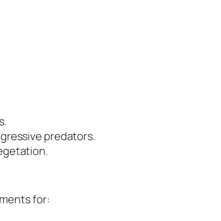
s.
ggressive predators.
egetation.
tments for: