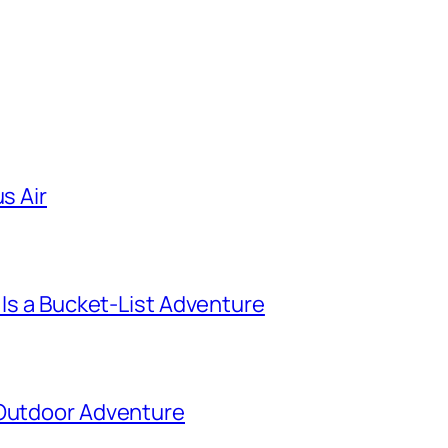
s Air
 Is a Bucket-List Adventure
 Outdoor Adventure