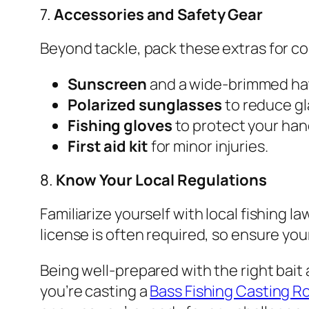
7.
Accessories and Safety Gear
Beyond tackle, pack these extras for c
Sunscreen
and a wide-brimmed hat
Polarized sunglasses
to reduce gl
Fishing gloves
to protect your han
First aid kit
for minor injuries.
8.
Know Your Local Regulations
Familiarize yourself with local fishing la
license is often required, so ensure your
Being well-prepared with the right bait
you’re casting a
Bass Fishing Casting R