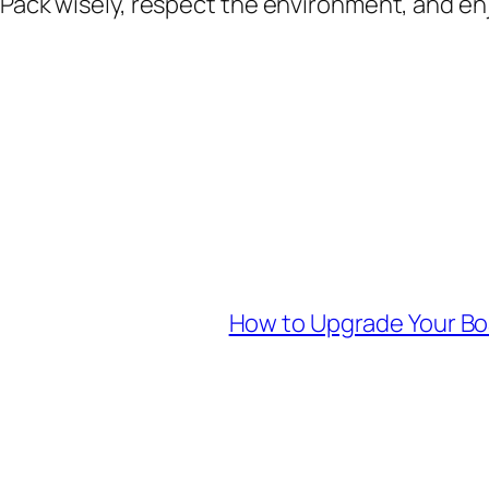
Pack wisely, respect the environment, and enjo
How to Upgrade Your Bo