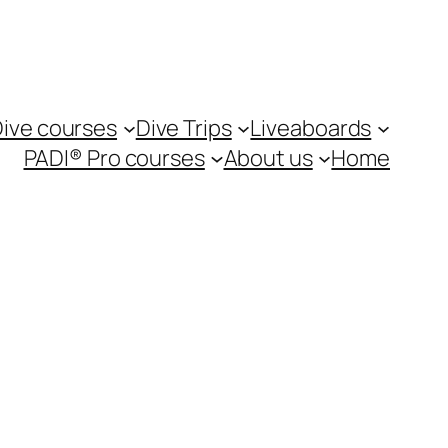
ive courses
Dive Trips
Liveaboards
PADI® Pro courses
About us
Home