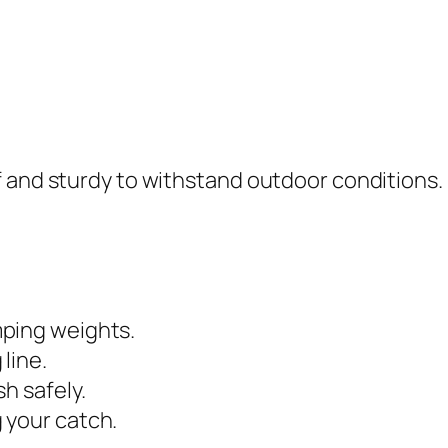
f and sturdy to withstand outdoor conditions.
ping weights.
 line.
sh safely.
 your catch.