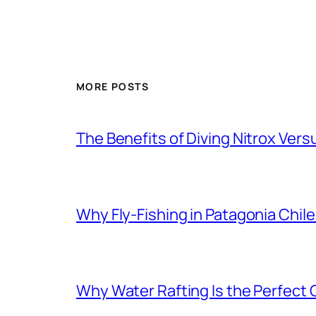
MORE POSTS
The Benefits of Diving Nitrox Versu
Why Fly-Fishing in Patagonia Chile
Why Water Rafting Is the Perfect