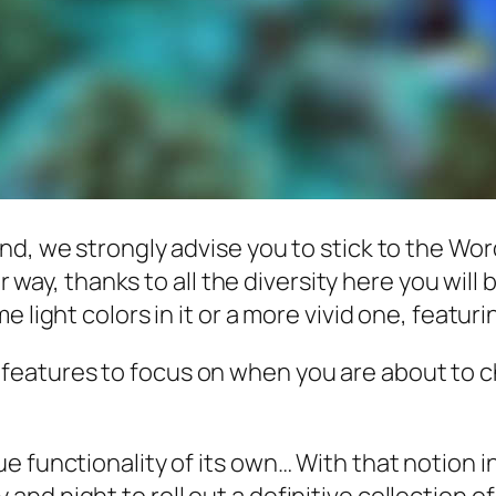
nd, we strongly advise you to stick to the Wo
her way, thanks to all the diversity here you wi
e light colors in it or a more vivid one, featur
n features to focus on when you are about to 
e functionality of its own… With that notion i