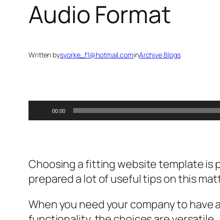
Audio Format
Written by
syorke_f1@hotmail.com
in
Archive Blogs
Audio
00:00
Player
Choosing a fitting website template is 
prepared a lot of useful tips on this mat
When you need your company to have a 
functionality, the choices are versatile