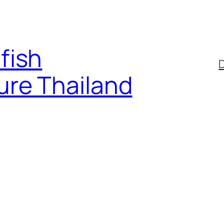
fish
D
ure Thailand