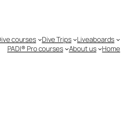
ive courses
Dive Trips
Liveaboards
PADI® Pro courses
About us
Home