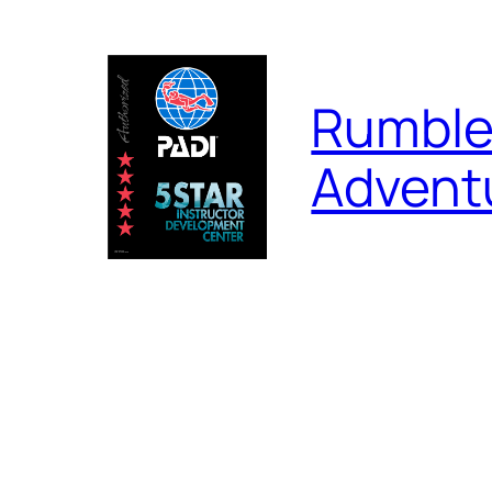
Skip
to
content
Rumble
Advent