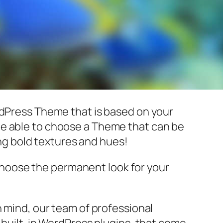
rdPress Theme that is based on your
ll be able to choose a Theme that can be
ing bold textures and hues!
choose the permanent look for your
n mind, our team of professional