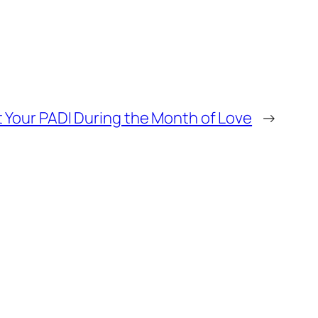
 Your PADI During the Month of Love
→