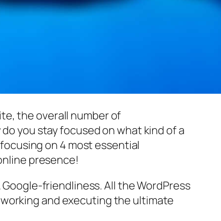
te, the overall number of
w do you stay focused on what kind of a
focusing on 4 most essential
 online presence!
& Google-friendliness. All the WordPress
 working and executing the ultimate