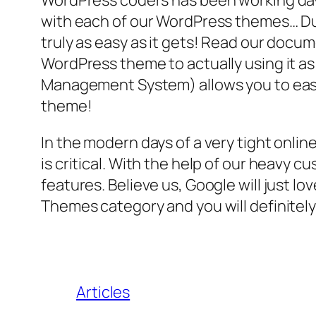
WordPress coders has been working day a
with each of our WordPress themes… Due t
truly as easy as it gets! Read our doc
WordPress theme to actually using it a
Management System) allows you to easil
theme!
In the modern days of a very tight onli
is critical. With the help of our heavy
features. Believe us, Google will just lo
Themes category and you will definitely
Articles