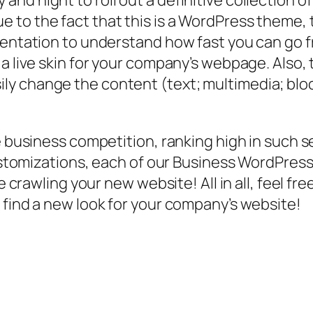
nd night to roll out a definitive collection o
o the fact that this is a WordPress theme, the
umentation to understand how fast you can g
s a live skin for your company’s webpage. Als
y change the content (text; multimedia; bloc
ne business competition, ranking high in such 
 customizations, each of our Business WordPr
ve crawling your new website! All in all, feel 
 find a new look for your company’s website!