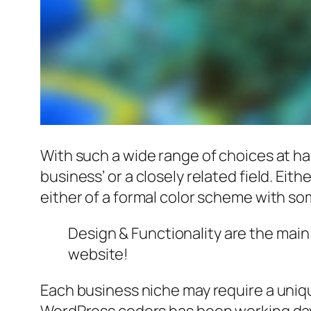
With such a wide range of choices at ha
business’ or a closely related field. Eit
either of a formal color scheme with som
Design & Functionality are the mai
website!
Each business niche may require a uniqu