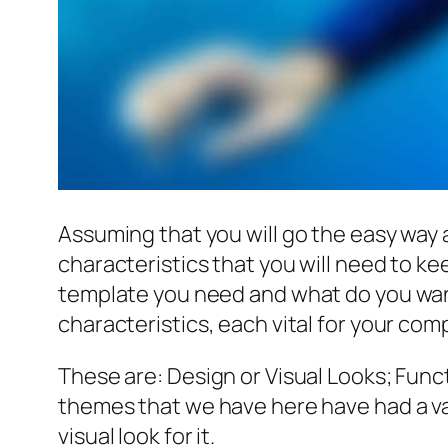
Assuming that you will go the easy way
characteristics that you will need to k
template you need and what do you wan
characteristics, each vital for your co
These are: Design or Visual Looks; Funct
themes that we have here have had a va
visual look for it.