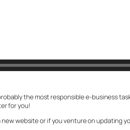
probably the most responsible e-business task
ter for you!
new website or if you venture on updating yo
…