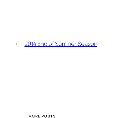
←
2014 End of Summer Season
MORE POSTS