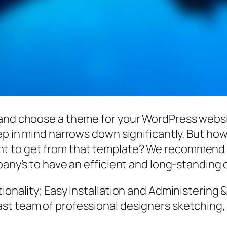
 and choose a theme for your WordPress websi
eep in mind narrows down significantly. But ho
t to get from that template? We recommend 
mpany’s to have an efficient and long-standing
ionality; Easy Installation and Administering 
st team of professional designers sketching,