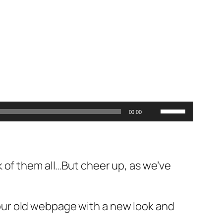
Use
00:00
Up/Down
Arrow
keys
 of them all…But cheer up, as we’ve
to
increase
or
ur old webpage with a new look and
decrease