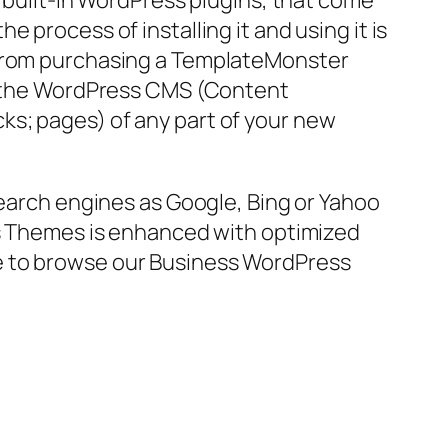
f built-in WordPress plugins, that come
 process of installing it and using it is
o from purchasing a TemplateMonster
o, the WordPress CMS (Content
ks; pages) of any part of your new
search engines as Google, Bing or Yahoo
ess Themes is enhanced with optimized
free to browse our Business WordPress